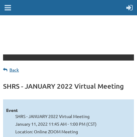
Back
SHRS - JANUARY 2022 Virtual Meeting
Event
SHRS - JANUARY 2022 Virtual Meeting
January 11, 2022 11:45 AM - 1:00 PM (CST)
Location: Online ZOOM Meeting