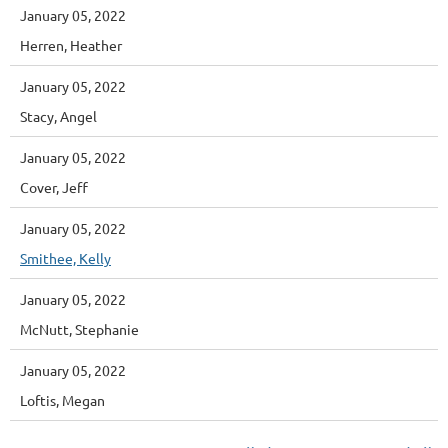
January 05, 2022
Herren, Heather
January 05, 2022
Stacy, Angel
January 05, 2022
Cover, Jeff
January 05, 2022
Smithee, Kelly
January 05, 2022
McNutt, Stephanie
January 05, 2022
Loftis, Megan