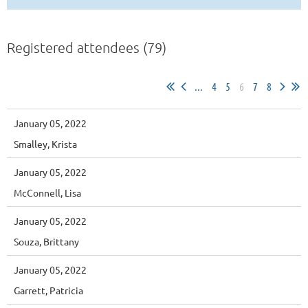
Registered attendees (79)
...
4
5
6
7
8
January 05, 2022
Smalley, Krista
January 05, 2022
McConnell, Lisa
January 05, 2022
Souza, Brittany
January 05, 2022
Garrett, Patricia