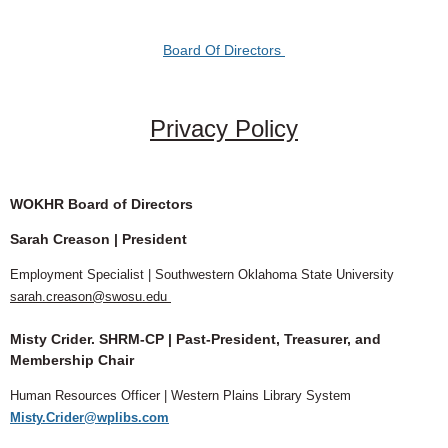
Board Of Directors
Log in
Privacy Policy
WOKHR Board of Directors
Sarah Creason
| President
Employment Specialist | Southwestern Oklahoma State University
sarah.creason@swosu.edu
Misty Crider. SHRM-CP | Past-President, Treasurer, and
Membership Chair
Human Resources Officer | Western Plains Library System
Misty.Crider@wplibs.com