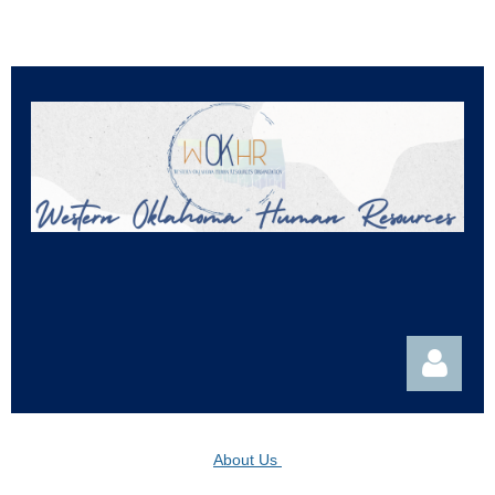
About Us