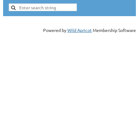
Powered by
Wild Apricot
Membership Software