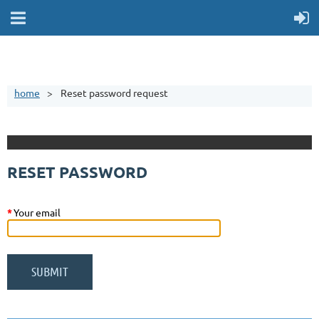
home
Reset password request
RESET PASSWORD
*
Your email