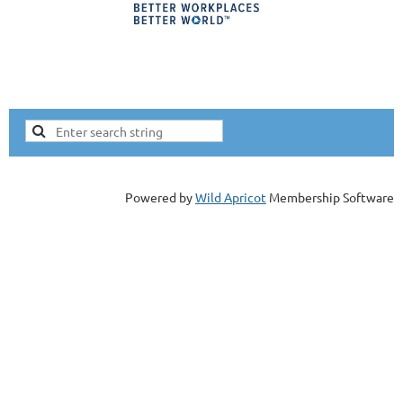
Lorne Epstein
Electric Cow
Since 1993 Lorne has been leading experiential
workshops. He has been an HR professional since
1996, SHRM-SCP certified. Lorne delivered this
workshop to 4,300 HRCI members in October of
2020 and to over 6,600 professionals since April
Powered by
Wild Apricot
Membership Software
2020.
Topics Lorne speaks on:
Workshop - Uncovering Unconscious Bias
Crete a Conscious Bias Action Plan
Removing Bias from Job Descriptions
All of these presentations are approved for HRCI
business credit.