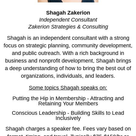
Shagah Zakerion
Independent Consultant
Zakerion Strategies & Consulting
Shagah is an independent consultant with a strong
focus on strategic planning, community development,
and public outreach. With a rich background in
business and nonprofit development, Shagah brings
a deep understanding of how to bring the best out of
organizations, individuals, and leaders.
Some topics Shagah speaks on:
Putting the Hip in Membership - Attracting and
Retaining Your Members
Conscious Leadership - Building Skills to Lead
Inclusively
Shagah charges a speaker fee. Fees vary based on