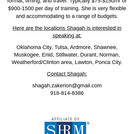
format, timing, and travel. Typically $75-$150/hr or
$900-1500 per day of training. She is very flexible
and accommodating to a range of budgets.
Here are the locations Shagah is interested in
speaking at:
Oklahoma City, Tulsa, Ardmore, Shawnee,
Muskogee, Enid, Stillwater, Durant, Norman,
Weatherford/Clinton area, Lawton, Ponca City.
Contact Shagah:
shagah.zakerion@gmail.com
918-814-8386