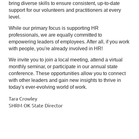
bring diverse skills to ensure consistent, up-to-date
support for our volunteers and practitioners at every
level.
While our primary focus is supporting HR
professionals, we are equally committed to
empowering leaders of employees. After all, if you work
with people, you're already involved in HR!
We invite you to join a local meeting, attend a virtual
monthly seminar, or participate in our annual state
conference. These opportunities allow you to connect
with other leaders and gain new insights to thrive in
today's ever-evolving world of work.
Tara Crowley
SHRM OK State Director