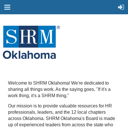
Welcome to SHRM Oklahoma! We're dedicated to
sharing all things work. As the saying goes, "If it's a
work thing, it's a SHRM thing."
Our mission is to provide valuable resources for HR
professionals, leaders, and the 12 local chapters
across Oklahoma. SHRM Oklahoma's Board is made
up of experienced leaders from across the state who