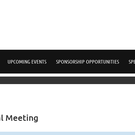
≡
UPCOMING EVENTS
SPONSORSHIP OPPORTUNITIES
SP
l Meeting