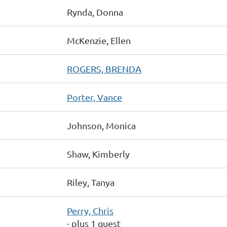
Rynda, Donna
McKenzie, Ellen
ROGERS, BRENDA
Porter, Vance
Johnson, Monica
Shaw, Kimberly
Riley, Tanya
Perry, Chris
- plus 1 guest