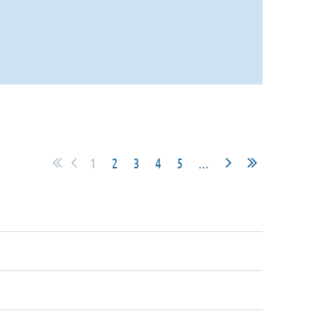
1
2
3
4
5
...