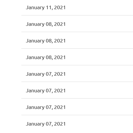
January 11, 2021
January 08, 2021
January 08, 2021
January 08, 2021
January 07, 2021
January 07, 2021
January 07, 2021
January 07, 2021