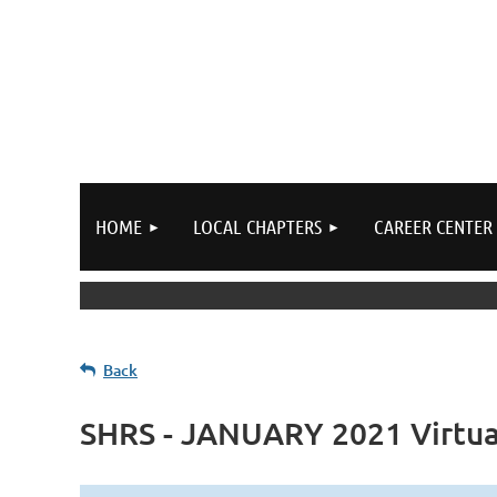
HOME
LOCAL CHAPTERS
CAREER CENTER
Back
SHRS - JANUARY 2021 Virtua