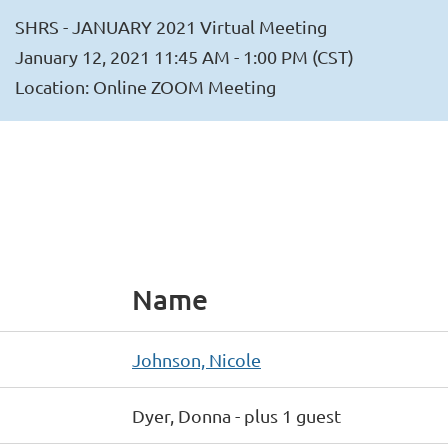
SHRS - JANUARY 2021 Virtual Meeting
January 12, 2021 11:45 AM - 1:00 PM (CST)
Location: Online ZOOM Meeting
Name
Johnson, Nicole
Dyer, Donna
- plus 1 guest