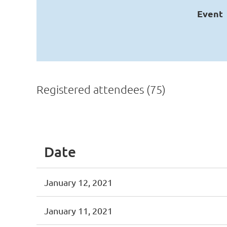
Event
Registered attendees (75)
irst
< Prev
Next >
Last >>
Date
January 12, 2021
January 11, 2021