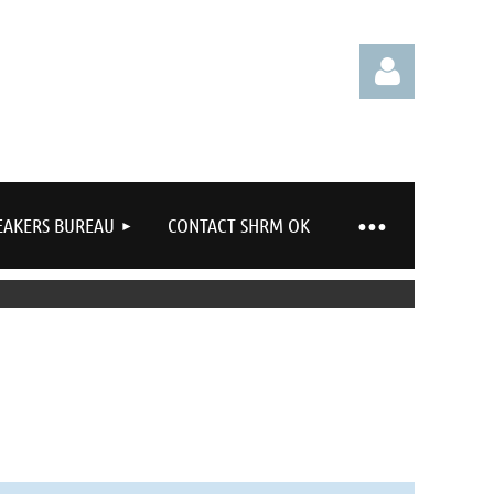
EAKERS BUREAU
CONTACT SHRM OK
Log in