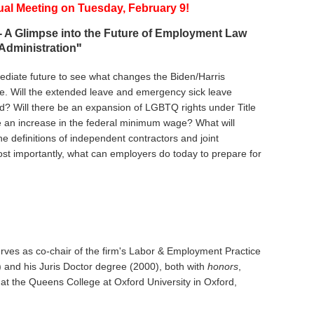
ual Meeting
on
T
uesday, February 9!
 A Glimpse into the Future of Employment Law
"
Administration
mediate future to see what changes the Biden/Harris
ce. Will the extended leave and emergency sick leave
ed? Will there be an expansion of LGBTQ rights under Title
e be an increase in the federal minimum wage? What will
 definitions of independent contractors and joint
t importantly, what can employers do today to prepare for
rves as co-chair of the firm's Labor & Employment Practice
) and his Juris Doctor degree (2000), both with
honors
,
t the Queens College at Oxford University in Oxford,