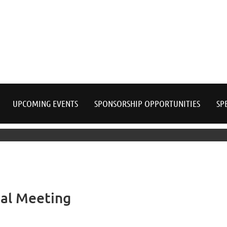
≡
UPCOMING EVENTS
SPONSORSHIP OPPORTUNITIES
SP
al Meeting