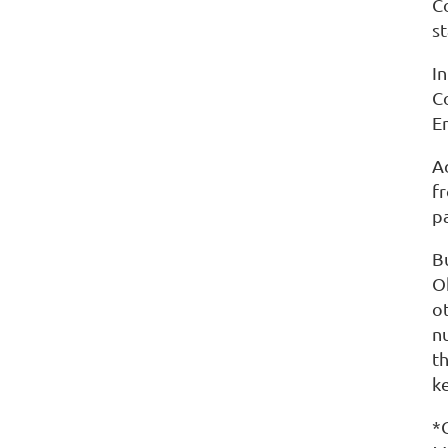
C
s
I
C
E
A
f
p
Bu
O
o
n
t
k
*