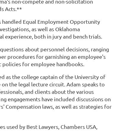
oma's non-compete and non-solicitation
s Acts.**
has handled Equal Employment Opportunity
stigations, as well as Oklahoma
experience, both in jury and bench trials.
questions about personnel decisions, ranging
er procedures for garnishing an employee's
t policies for employee handbooks.
ed as the college captain of the University of
n the legal lecture circuit. Adam speaks to
essionals, and clients about the various
king engagements have included discussions on
' Compensation laws, as well as strategies for
ies used by Best Lawyers, Chambers USA,