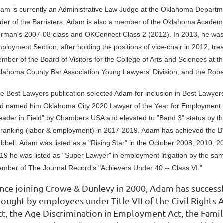
am is currently an Administrative Law Judge at the Oklahoma Depart
der of the Barristers. Adam is also a member of the Oklahoma Academy
rman's 2007-08 class and OKConnect Class 2 (2012). In 2013, he was 
ployment Section, after holding the positions of vice-chair in 2012, tr
mber of the Board of Visitors for the College of Arts and Sciences at t
lahoma County Bar Association Young Lawyers' Division, and the Rober
e Best Lawyers publication selected Adam for inclusion in Best Lawyer
d named him Oklahoma City 2020 Lawyer of the Year for Employment
eader in Field" by Chambers USA and elevated to "Band 3" status by t
 ranking (labor & employment) in 2017-2019. Adam has achieved the BV
bbell. Adam was listed as a "Rising Star" in the October 2008, 2010, 2
19 he was listed as "Super Lawyer" in employment litigation by the sa
mber of The Journal Record's "Achievers Under 40 -- Class VI."
ince joining Crowe & Dunlevy in 2000, Adam has succes
rought by employees under Title VII of the Civil Rights 
ct, the Age Discrimination in Employment Act, the Fami