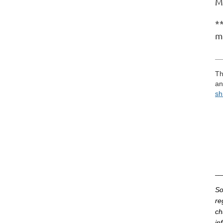
M
**
m
__
Th
an
sh
__
So
re
ch
in