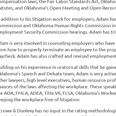
ompensation laws, the Fair Labor Standards Act, Oklah
tatutes, and Oklahoma's Open Meeting and Open Record
n addition to his litigation work for employers, Adam 
ommission and Oklahoma Human Rights Commission inve
mployment Security Commission hearings. Adam has trial 
dam is very involved in counseling employers who have 
rom how to properly terminate an employee to the prop
aycheck. Adam has also crafted and revised employmen
ilding on his experience in oratorical skills that he gain
klahoma's Speech and Debate team, Adam is very active o
ther lawyers, high level executives, human resource prof
uances of the laws affecting the workplace. These spea
he ADA, FMLA, ADEA, Title VII, FLSA, Oklahoma's Workers
eeping the workplace free of litigation.
Crowe & Dunlevy has no input in the rating methodolog