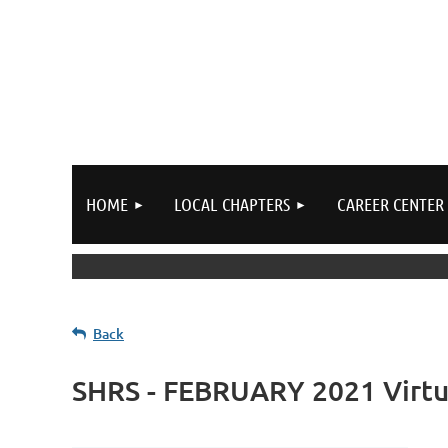
HOME
LOCAL CHAPTERS
CAREER CENTER
Back
SHRS - FEBRUARY 2021 Virtu