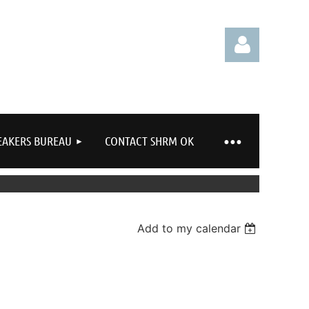
EAKERS BUREAU
CONTACT SHRM OK
Log in
Add to my calendar