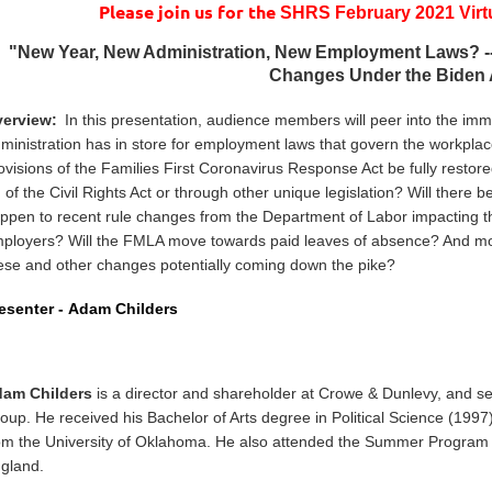
Please join us for the
SHRS February 2021 Virt
"
New Year, New Administration, New Employment Laws? --
Changes Under the Biden 
erview:
In this presentation, audience members will peer into the im
ministration has in store for employment laws that govern the workpla
ovisions of the Families First Coronavirus Response Act be fully restor
I of the Civil Rights Act or through other unique legislation? Will ther
ppen to recent rule changes from the Department of Labor impacting the
ployers? Will the FMLA move towards paid leaves of absence? And mos
ese and other changes potentially coming down the pike?
esenter -
Adam Childers
am Childers
is a director and shareholder at Crowe & Dunlevy, and se
oup. He received his Bachelor of Arts degree in Political Science (1997
om the University of Oklahoma. He also attended the Summer Program a
gland.