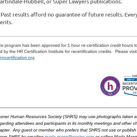
artindale-Hubbell, or Super Lawyers publications.
Past results afford no guarantee of future results. Ever
erits.
____________________________________________________
____
is program has been approved for 1 hour re-certification credit hours 
d by the HR Certification Institute for recertification credits. Please visi
rmcertification
.
org
.
_______________________________________________________________
oner Human Resources Society (
SHRS
) may use photographs taken 
garding attendees and participants in its monthly meetings and other cha
apter. Any guest or member who prefers that
SHRS
not use or publish
form
SHRS
by
emailing
marla
.mann@
oesinc
.com
or calling
Marla
Mann 