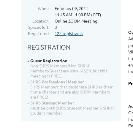
When
February 09, 2021
11:45 AM - 1:00 PM (CST)
Location
Online ZOOM Meeting
Spaces left
3
Ov
Registered
122 registrants
Ad
pr
REGISTRATION
VI
ha
Guest Registration
em
Non-SHRS Members/Non-SHRM
Members/Guests are usually $20, but this
th
meeting is FREE.
SHRS Professional Member
Pr
SHRS Members that designate SHRS as their
home chapter and are also SHRM Members
are FREE!
SHRS Student Member
Ad
Must be both SHRS Student Member & SHRM
Student Member
Gr
fr
En