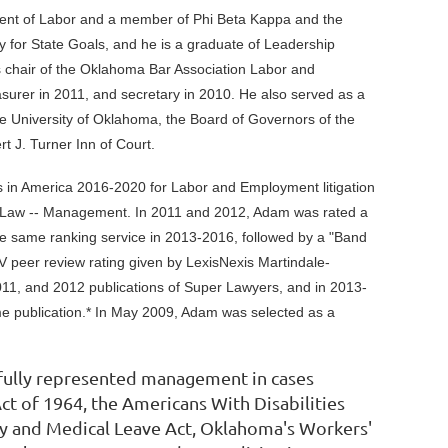
ment of Labor and a member of Phi Beta Kappa and the
 for State Goals, and he is a graduate of Leadership
chair of the Oklahoma Bar Association Labor and
easurer in 2011, and secretary in 2010. He also served as a
he University of Oklahoma, the Board of Governors of the
t J. Turner Inn of Court.
s in America 2016-2020 for Labor and Employment litigation
 Law -- Management. In 2011 and 2012, Adam was rated a
he same ranking service in 2013-2016, followed by a "Band
 peer review rating given by LexisNexis Martindale-
011, and 2012 publications of Super Lawyers, and in 2013-
me publication.* In May 2009, Adam was selected as a
sfully represented management in cases
Act of 1964, the Americans With Disabilities
ly and Medical Leave Act, Oklahoma's Workers'