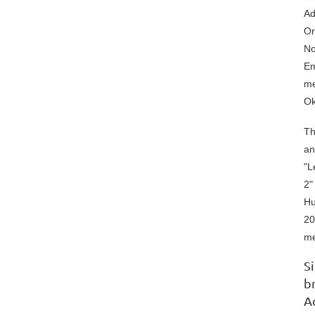
Ad
Or
No
Em
me
Ok
Th
an
"L
2"
Hu
20
me
S
b
A