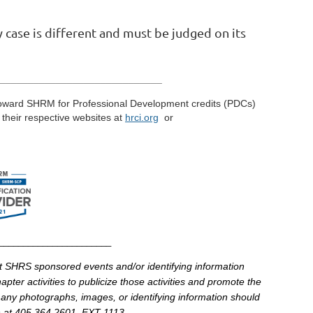
y case is different and must be judged on its
_____________________________
toward
SHRM
for Professional Development credits (
PDCs
)
t their respective
websites
at
hrci
.
org
or
________________________
at
SHRS
sponsored events and/or identifying information
pter activities to publicize those activities and promote the
 any photographs, images, or identifying information should
at 405.364.2601, EXT 1113.