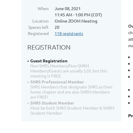
When
June 08, 2021
11:45 AM - 1:00 PM (CDT)
Location
Online ZOOM Meeting
Ov
Spaces left
20
ch
Registered
118 registrants
at
REGISTRATION
mo
Guest Registration
Non-SHRS Members/Non-SHRM
Members/Guests are usually $20, but this
meeting is FREE.
SHRS Professional Member
SHRS Members that designate SHRS as their
home chapter and are also SHRM Members
are FREE!
SHRS Student Member
Must be both SHRS Student Member & SHRM
Student Member
Pr