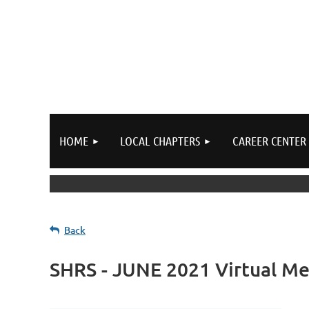
HOME
LOCAL CHAPTERS
CAREER CENTER
Back
SHRS - JUNE 2021 Virtual Me