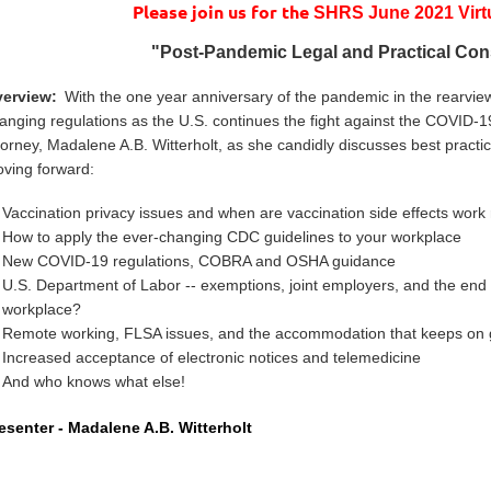
Please join us for the
SHRS June 2021 Virt
"
Post-Pandemic Legal and Practical Con
erview:
With the one year anniversary of the pandemic in the rearview
anging regulations as the U.S. continues the fight against the COVID
torney, Madalene A.B. Witterholt, as she candidly discusses best practi
ving forward:
Vaccination privacy issues and when are vaccination side effects work
How to apply the ever-changing CDC guidelines to your workplace
New COVID-19 regulations, COBRA and OSHA guidance
U.S. Department of Labor -- exemptions, joint employers, and the end 
workplace?
Remote working, FLSA issues, and the accommodation that keeps on 
Increased acceptance of electronic notices and telemedicine
And who knows what else!
esenter -
Madalene A.B. Witterholt