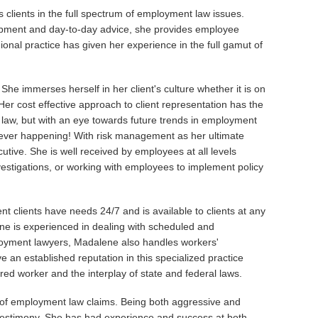
s clients in the full spectrum of employment law issues.
lopment and day-to-day advice, she provides employee
ional practice has given her experience in the full gamut of
he immerses herself in her client's culture whether it is on
. Her cost effective approach to client representation has the
nt law, but with an eye towards future trends in employment
om ever happening! With risk management as her ultimate
utive. She is well received by employees at all levels
nvestigations, or working with employees to implement policy
 clients have needs 24/7 and is available to clients at any
lene is experienced in dealing with scheduled and
yment lawyers, Madalene also handles workers'
 an established reputation in this specialized practice
ured worker and the interplay of state and federal laws.
 of employment law claims. Being both aggressive and
al testimony. She has had experience and success at both