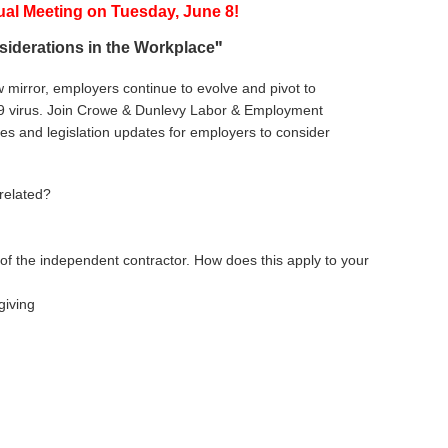
ual Meeting
on
T
uesday, June 8!
"
siderations in the Workplace
 mirror, employers continue to evolve and pivot to
-19 virus. Join Crowe & Dunlevy Labor & Employment
ces and legislation updates for employers to consider
 related?
of the independent contractor. How does this apply to your
giving