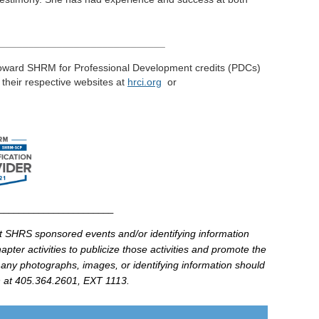
_____________________________
toward
SHRM
for Professional Development credits (
PDCs
)
t their respective
websites
at
hrci
.
org
or
________________________
at
SHRS
sponsored events and/or identifying information
pter activities to publicize those activities and promote the
 any photographs, images, or identifying information should
at 405.364.2601, EXT 1113.