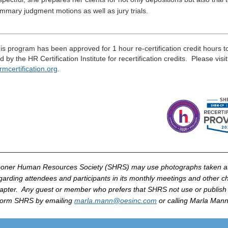
mmary judgment motions as well as jury trials.
____________________________________________________
____
is program has been approved for 1 hour re-certification credit hours 
d by the HR Certification Institute for recertification credits. Please visi
rmcertification
.
org
.
_______________________________________________________________
oner Human Resources Society (
SHRS
) may use photographs taken 
garding attendees and participants in its monthly meetings and other cha
apter. Any guest or member who prefers that
SHRS
not use or publish
form
SHRS
by
emailing
marla
.mann@
oesinc
.com
or calling
Marla
Mann 