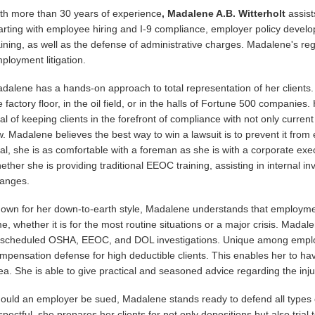
th more than 30 years of experience
, Madalene A.B. Witterholt
assist
arting with employee hiring and I-9 compliance, employer policy deve
aining, as well as the defense of administrative charges. Madalene's reg
ployment litigation.
dalene has a hands-on approach to total representation of her clients. S
e factory floor, in the oil field, or in the halls of Fortune 500 companies
al of keeping clients in the forefront of compliance with not only curre
w. Madalene believes the best way to win a lawsuit is to prevent it fr
al, she is as comfortable with a foreman as she is with a corporate exec
ether she is providing traditional EEOC training, assisting in internal i
anges.
own for her down-to-earth style, Madalene understands that employment
me, whether it is for the most routine situations or a major crisis. Mada
scheduled OSHA, EEOC, and DOL investigations. Unique among emplo
mpensation defense for high deductible clients. This enables her to have
ea. She is able to give practical and seasoned advice regarding the inj
ould an employer be sued, Madalene stands ready to defend all types
spectful, she prepares her clients for not only depositions but also tri