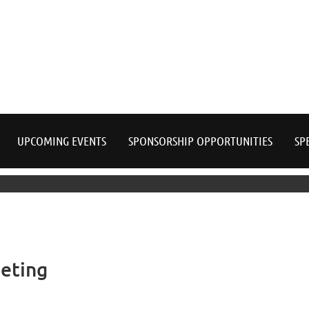
≡
UPCOMING EVENTS
SPONSORSHIP OPPORTUNITIES
SP
eting