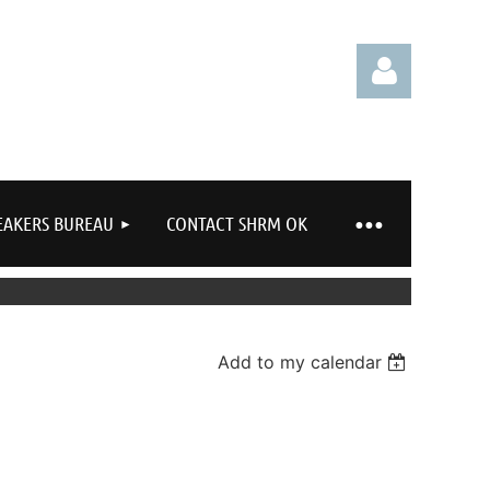
EAKERS BUREAU
CONTACT SHRM OK
Log in
Add to my calendar