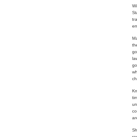
Wi
St
tr
em
Ma
th
go
la
go
wh
ch
Kn
ti
un
co
ar
Sh
re