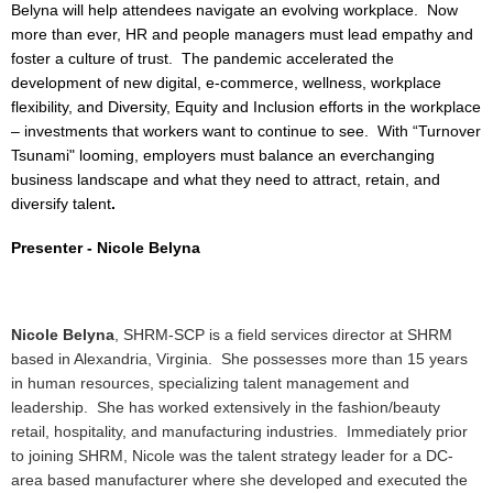
Belyna will help attendees navigate an evolving workplace. Now
more than ever, HR and people managers must lead empathy and
foster a culture of trust. The pandemic accelerated the
development of new digital, e-commerce, wellness, workplace
flexibility, and Diversity, Equity and Inclusion efforts in the workplace
– investments that workers want to continue to see. With “Turnover
Tsunami" looming, employers must balance an everchanging
business landscape and what they need to attract, retain, and
diversify talent
.
Presenter -
Nicole Belyna
Nicole Belyna
, SHRM-SCP is a field services director at SHRM
based in Alexandria, Virginia. She possesses more than 15 years
in human resources, specializing talent management and
leadership. She has worked extensively in the fashion/beauty
retail, hospitality, and manufacturing industries. Immediately prior
to joining SHRM, Nicole was the talent strategy leader for a DC-
area based manufacturer where she developed and executed the