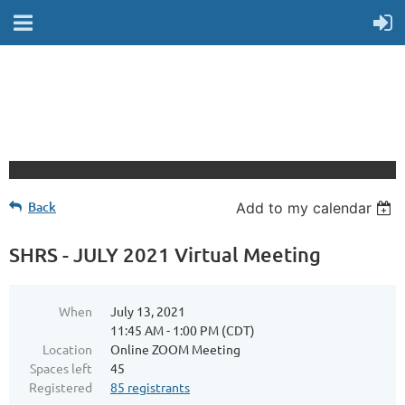
Back
Add to my calendar
SHRS - JULY 2021 Virtual Meeting
When
July 13, 2021
11:45 AM - 1:00 PM (CDT)
Location
Online ZOOM Meeting
Spaces left
45
Registered
85 registrants