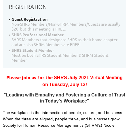
REGISTRATION
Guest Registration
Non-SHRS Members/Non-SHRM Members/Guests are usually
$20, but this meeting is FREE.
SHRS Professional Member
SHRS Members that designate SHRS as their home chapter
and are also SHRM Members are FREE!
SHRS Student Member
Must be both SHRS Student Member & SHRM Student
Member
Please join us for the
SHRS July 2021 Virtual Meeting
on
T
uesday, July 13!
"Leading with Empathy and Fostering a Culture of Trust
in Today's Workplace"
The workplace is the intersection of people, culture, and business.
When the three are aligned, people thrive, and businesses grow.
Society for Human Resource Management’s (SHRM’s) Nicole