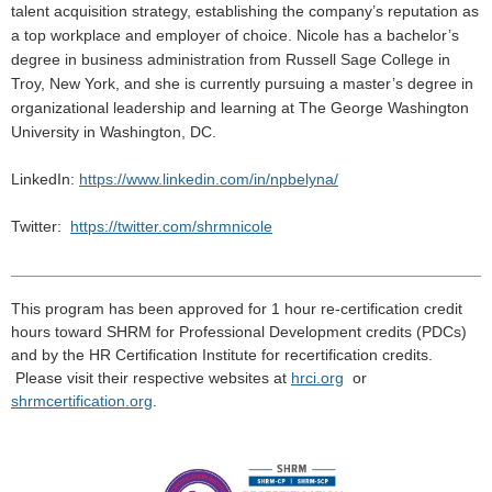
talent acquisition strategy, establishing the company’s reputation as
a top workplace and employer of choice. Nicole has a bachelor’s
degree in business administration from Russell Sage College in
Troy, New York, and she is currently pursuing a master’s degree in
organizational leadership and learning at The George Washington
University in Washington, DC.
LinkedIn:
https://www.linkedin.com/in/npbelyna/
Twitter:
https://twitter.com/shrmnicole
______________________________________________________
This program has been approved for 1 hour re-certification credit
hours toward
SHRM
for Professional Development credits (
PDCs
)
and by the HR Certification Institute for recertification credits.
Please visit their respective
websites
at
hrci
.
org
or
shrmcertification
.
org
.