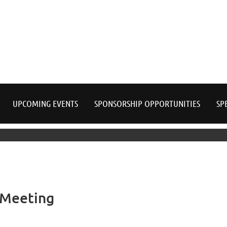
≡
UPCOMING EVENTS
SPONSORSHIP OPPORTUNITIES
SP
 Meeting