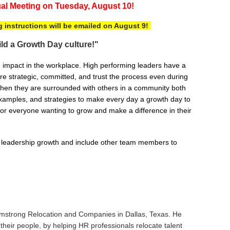
al Meeting
on
T
uesday, August 10!
g instructions will be emailed on August 9!
uild a Growth Day culture!"
n impact in the workplace. High performing leaders have a
re strategic, committed, and trust the process even during
 when they are surrounded with others in a community both
 examples, and strategies to make every day a growth day to
or everyone wanting to grow and make a difference in their
ay leadership growth and include other team members to
Armstrong Relocation and Companies in Dallas, Texas. He
their people, by helping HR professionals relocate talent