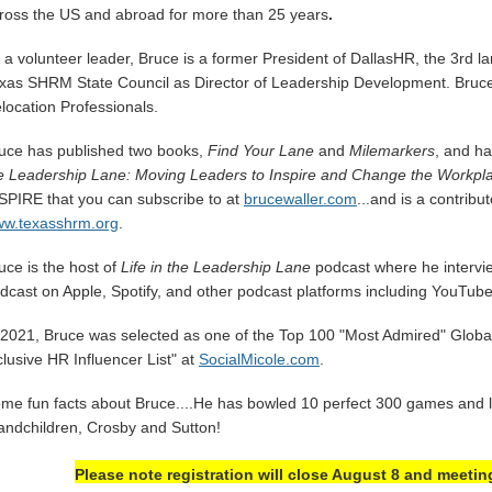
ross the US and abroad for more than 25 years
.
 a volunteer leader, Bruce is a former President of DallasHR, the 3rd 
xas SHRM State Council as Director of Leadership Development. Bruce
location Professionals.
uce has published two books,
Find Your Lane
and
Milemarkers
, and h
e Leadership Lane: Moving Leaders to Inspire and Change the Workpl
SPIRE that you can subscribe to at
brucewaller.com
...and is a contrib
w.texasshrm.org
.
uce is the host of
Life in the Leadership Lane
podcast where he intervi
dcast on Apple, Spotify, and other podcast platforms including YouTub
 2021, Bruce was selected as one of the Top 100 "Most Admired" Global 
clusive HR Influencer List" at
SocialMicole.com
.
me fun facts about Bruce....He has bowled 10 perfect 300 games and lo
andchildren, Crosby and Sutton!
Please note registration will close August 8 and meetin