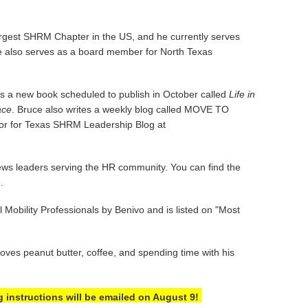
largest SHRM Chapter in the US, and he currently serves
 also serves as a board member for North Texas
as a new book scheduled to publish in October called
Life in
ace
. Bruce also writes a weekly blog called MOVE TO
utor for Texas SHRM Leadership Blog at
ews leaders serving the HR community. You can find the
e.
Mobility Professionals by Benivo and is listed on "Most
ves peanut butter, coffee, and spending time with his
g instructions will be emailed on August 9!