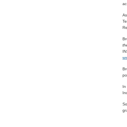
ac
As
Te
Re
Br
th
IN
ww
Br
po
In
In
So
gr