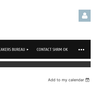
EAKERS BUREAU
CONTACT SHRM OK
Log in
Add to my calendar