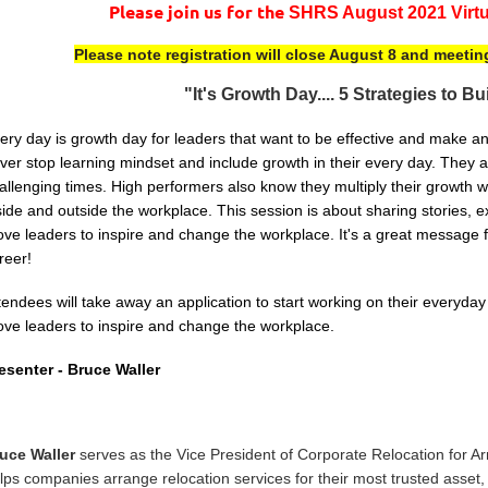
Please join us for the
SHRS August 2021 Virtu
Please note registration will close August 8 and meetin
"It's Growth Day.... 5 Strategies to B
ery day is growth day for leaders that want to be effective and make a
ver stop learning mindset and include growth in their every day. They a
allenging times. High performers also know they multiply their growth
side and outside the workplace. This session is about sharing stories,
ve leaders to inspire and change the workplace. It's a great message f
reer!
tendees will take away an application to start working on their everyd
ve leaders to inspire and change the workplace.
esenter -
Bruce Waller
uce Waller
serves as the
Vice President of Corporate Relocation for 
lps companies arrange relocation services for their most trusted asset, 