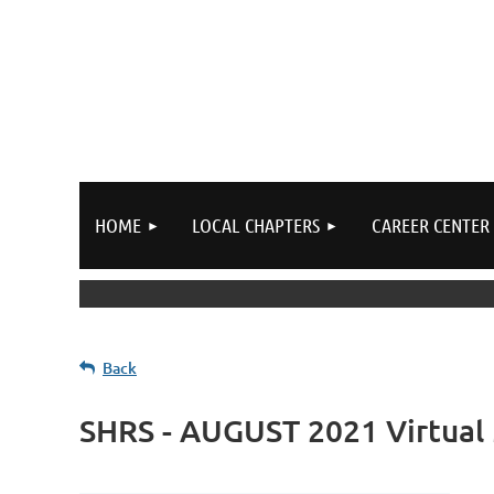
HOME
LOCAL CHAPTERS
CAREER CENTER
Back
SHRS - AUGUST 2021 Virtual