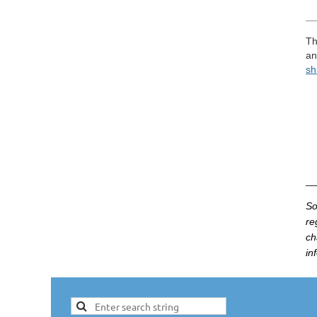
__
Th
an
sh
__
So
re
ch
in