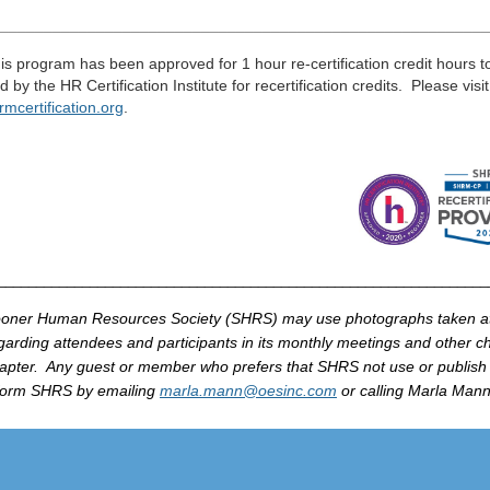
___________________________________________________
____
_
is program has been approved for 1 hour re-certification credit hours 
d by the HR Certification Institute for recertification credits. Please visi
rmcertification
.
org
.
_______________________________________________________________
oner Human Resources Society (
SHRS
) may use photographs taken 
garding attendees and participants in its monthly meetings and other cha
apter. Any guest or member who prefers that
SHRS
not use or publish
form
SHRS
by
emailing
marla
.mann@
oesinc
.com
or calling
Marla
Mann 