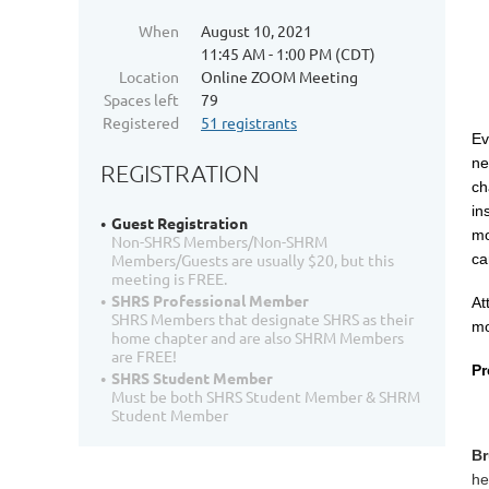
When
August 10, 2021
11:45 AM - 1:00 PM (CDT)
Location
Online ZOOM Meeting
Spaces left
79
Registered
51 registrants
Ev
ne
REGISTRATION
ch
in
Guest Registration
mo
Non-SHRS Members/Non-SHRM
ca
Members/Guests are usually $20, but this
meeting is FREE.
SHRS Professional Member
At
SHRS Members that designate SHRS as their
mo
home chapter and are also SHRM Members
are FREE!
Pr
SHRS Student Member
Must be both SHRS Student Member & SHRM
Student Member
Br
he