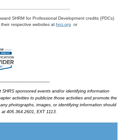
____________________________
toward
SHRM
for Professional Development credits (
PDCs
)
t their respective
websites
at
hrci
.
org
or
________________________
at
SHRS
sponsored events and/or identifying information
pter activities to publicize those activities and promote the
 any photographs, images, or identifying information should
at 405.364.2601, EXT 1113.