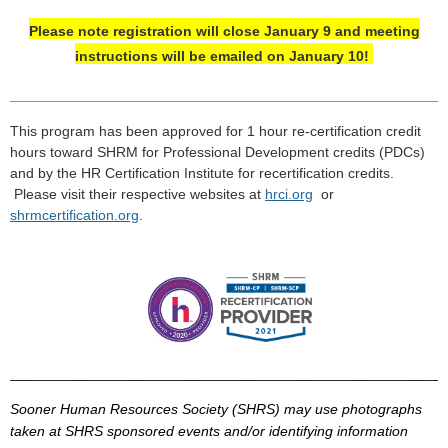
Please note registration will close January 9 and meeting
instructions will be emailed on January 10!
_____________________________________________________
_
This program has been approved for 1 hour re-certification credit
hours toward
SHRM
for Professional Development credits (
PDCs
)
and by the HR Certification Institute for recertification credits.
Please visit their respective
websites
at
hrci
.
org
or
shrmcertification
.
org
.
______________________________________________________________
Sooner Human Resources Society (
SHRS
) may use photographs
taken at
SHRS
sponsored events and/or identifying information