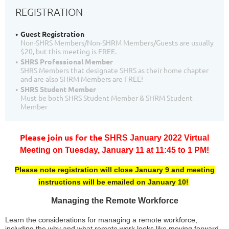
REGISTRATION
Guest Registration
Non-SHRS Members/Non-SHRM Members/Guests are usually
$20, but this meeting is FREE.
SHRS Professional Member
SHRS Members that designate SHRS as their home chapter
and are also SHRM Members are FREE!
SHRS Student Member
Must be both SHRS Student Member & SHRM Student
Member
Please join us for the
SHRS January 2022 Virtual
Meeting
on
T
uesday, January 11 at 11:45 to 1 PM!
Please note registration will close January 9 and meeting
instructions will be emailed on January 10!
Managing the Remote Workforce
Learn the considerations for managing a remote workforce,
including the why and what remote work looks like moving forward