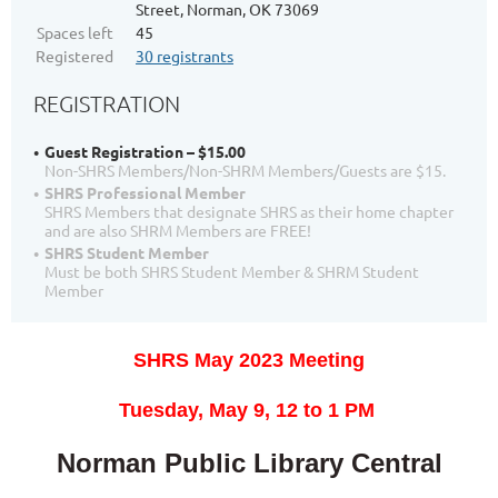
Street, Norman, OK 73069
Spaces left
45
Registered
30 registrants
REGISTRATION
Guest Registration – $15.00
Non-SHRS Members/Non-SHRM Members/Guests are $15.
SHRS Professional Member
SHRS Members that designate SHRS as their home chapter
and are also SHRM Members are FREE!
SHRS Student Member
Must be both SHRS Student Member & SHRM Student
Member
SHRS May 2023 Meeting
T
uesday, May 9,
12 to 1 PM
Norman Public Library Central