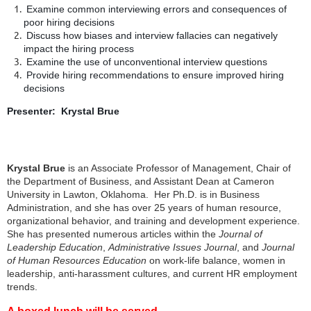
Examine common interviewing errors and consequences of
poor hiring decisions
Discuss how biases and interview fallacies can negatively
impact the hiring process
Examine the use of unconventional interview questions
Provide hiring recommendations to ensure improved hiring
decisions
Presenter: Krystal Brue
Krystal Brue
is an Associate Professor of Management, Chair of
the Department of Business, and Assistant Dean at Cameron
University in Lawton, Oklahoma. Her Ph.D. is in Business
Administration, and she has over 25 years of human resource,
organizational behavior, and training and development experience.
She has presented numerous articles within the
Journal of
Leadership Education
,
Administrative Issues Journal
, and
Journal
of Human Resources Education
on work-life balance, women in
leadership, anti-harassment cultures, and current HR employment
trends.