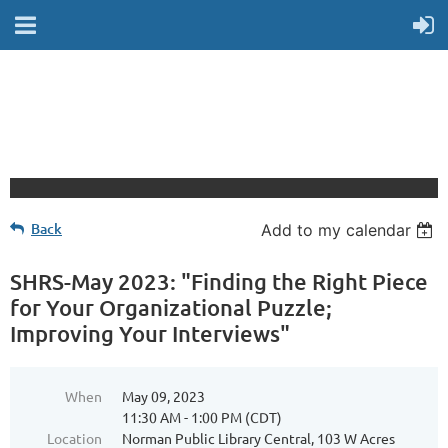
Back
Add to my calendar
SHRS-May 2023: "Finding the Right Piece
for Your Organizational Puzzle;
Improving Your Interviews"
When
May 09, 2023
11:30 AM - 1:00 PM (CDT)
Location
Norman Public Library Central, 103 W Acres