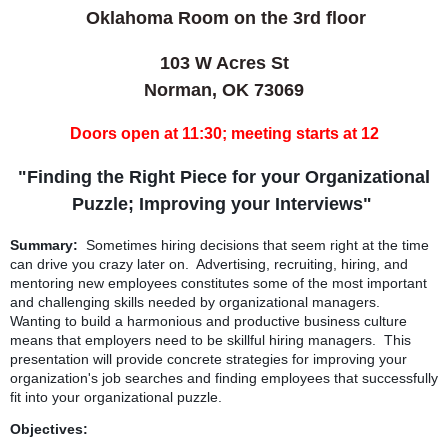
Oklahoma Roo
m on the 3rd floor
103 W Acres St
Norman, OK 73069
Doors open at 11:30; meeting starts at 12
"Finding the Right Piece for your Organizational
Puzzle; Improving your Interviews"
Summary:
Sometimes hiring decisions that seem right at the time
can drive you crazy later on. Advertising, recruiting, hiring, and
mentoring new employees constitutes some of the most important
and challenging skills needed by organizational managers.
Wanting to build a harmonious and productive business culture
means that employers need to be skillful hiring managers. This
presentation will provide concrete strategies for improving your
organization's job searches and finding employees that successfully
fit into your organizational puzzle.
Objectives: