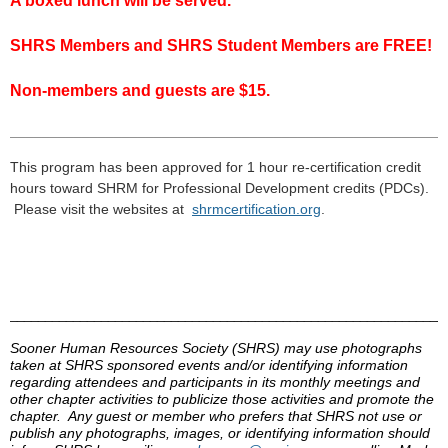
A boxed lunch will be served.
SHRS Members and SHRS Student Members are FREE!
Non-members and guests are $15.
___________________________________________________
___
This program has been approved for 1 hour re-certification credit
hours toward
SHRM
for Professional Development credits (
PDCs
).
Please visit the
websites
at
shrmcertification
.
org
.
______________________________________________________________
Sooner Human Resources Society (
SHRS
) may use photographs
taken at
SHRS
sponsored events and/or identifying information
regarding attendees and participants in its monthly meetings and
other chapter activities to publicize those activities and promote the
chapter. Any guest or member who prefers that
SHRS
not use or
publish any photographs, images, or identifying information should