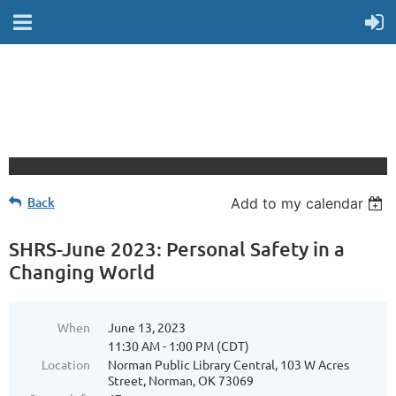
Back
Add to my calendar
SHRS-June 2023: Personal Safety in a
Changing World
When
June 13, 2023
11:30 AM - 1:00 PM (CDT)
Location
Norman Public Library Central, 103 W Acres
Street, Norman, OK 73069