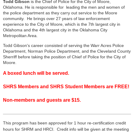
Todd Gibson
is the Chief of Police for the City of Moore,
Oklahoma. He is responsible for leading the men and women of
the police department as they carry out service to the Moore
community. He brings over 27 years of law enforcement
experience to the City of Moore, which is the 7th largest city in
Oklahoma and the 4th largest city in the Oklahoma City
Metropolitan Area.
Todd Gibson's career consisted of serving the Warr Acres Police
Department, Norman Police Department, and the Cleveland County
Sherriff before taking the position of Chief of Police for the City of
Moore.
A boxed lunch will be served.
SHRS Members and SHRS Student Members are FREE!
Non-members and guests are $15.
___________________________________________________
___
This program has been approved for 1 hour re-certification credit
hours for
SHRM
and HRCI. Credit info will be given at the meeting