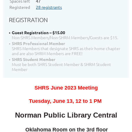
Spaces left
47
Registered
28 registrants
REGISTRATION
Guest Registration – $15.00
Non-SHRS Members/Non-SHRM Members/Guests are $15.
SHRS Professional Member
SHRS Members that designate SHRS as their home chapter
and are also SHRM Members are FREE!
SHRS Student Member
Must be both SHRS Student Member & SHRM Student
Member
SHRS June 2023 Meeting
T
uesday, June 13,
12 to 1 PM
Norman Public Library Central
Oklahoma Roo
m on the 3rd floor