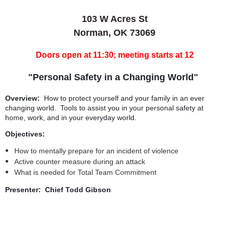
103 W Acres St
Norman, OK 73069
Doors open at 11:30; meeting starts at 12
"Personal Safety in a Changing World"
Overview:
How to protect yourself and your family in an ever
changing world. Tools to assist you in your personal safety at
home, work, and in your everyday world.
Objectives:
How to mentally prepare for an incident of violence
Active counter measure during an attack
What is needed for Total Team Commitment
Presenter: Chief Todd Gibson