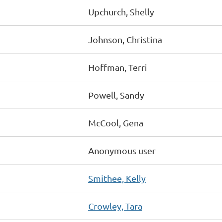
Upchurch, Shelly
Johnson, Christina
Hoffman, Terri
Powell, Sandy
McCool, Gena
Anonymous user
Smithee, Kelly
Crowley, Tara