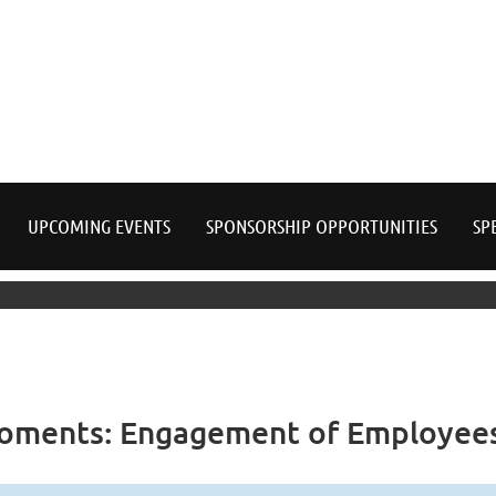
≡
UPCOMING EVENTS
SPONSORSHIP OPPORTUNITIES
SP
Moments: Engagement of Employees