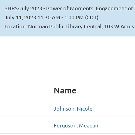
SHRS-July 2023 - Power of Moments: Engagement of 
July 11, 2023 11:30 AM - 1:00 PM (CDT)
Location: Norman Public Library Central, 103 W Acre
Name
Johnson, Nicole
Ferguson, Meagan