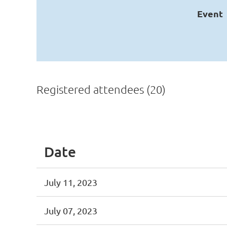
Event
Registered attendees (20)
<< First
< Prev
Next >
Last >>
Date
July 11, 2023
July 07, 2023