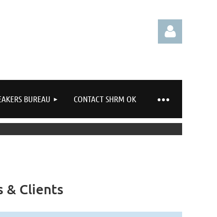
EAKERS BUREAU
CONTACT SHRM OK
Log in
 & Clients