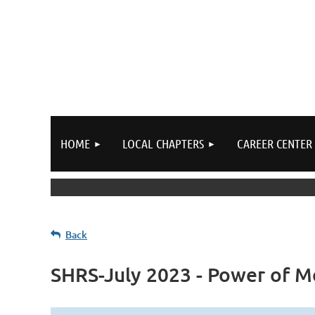
HOME
LOCAL CHAPTERS
CAREER CENTER
Back
SHRS-July 2023 - Power of 