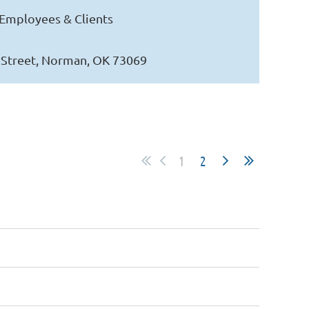
Employees & Clients
s Street, Norman, OK 73069
1
2