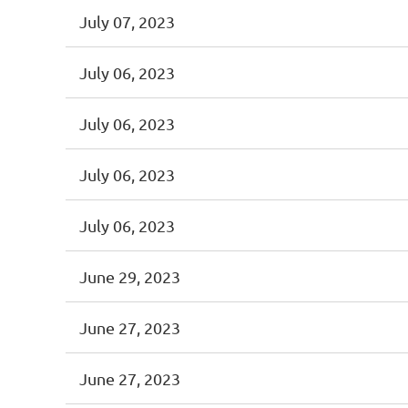
July 07, 2023
July 06, 2023
July 06, 2023
July 06, 2023
July 06, 2023
June 29, 2023
June 27, 2023
June 27, 2023