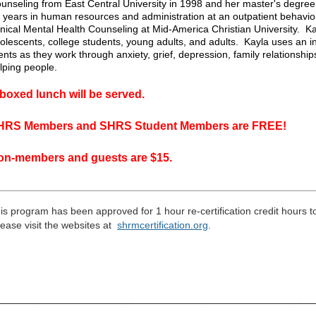
unseling from East Central University in 1998 and her master's degre
 years in human resources and administration at an outpatient behaviora
inical Mental Health Counseling at Mid-America Christian University. Kay
olescents, college students, young adults, and adults. Kayla uses an i
ients as they work through anxiety, grief, depression, family relationsh
lping people.
boxed lunch will be served.
HRS Members and SHRS Student Members are FREE!
on-members and guests are $15.
_________________________________________________
____
___
is program has been approved for 1 hour re-certification credit hours 
ease visit the
websites
at
shrmcertification
.
org
.
_______________________________________________________________