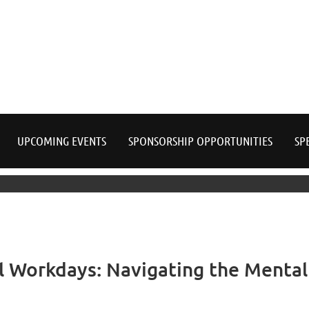
≡
UPCOMING EVENTS
SPONSORSHIP OPPORTUNITIES
SP
l Workdays: Navigating the Menta