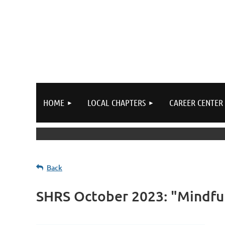
HOME
LOCAL CHAPTERS
CAREER CENTER
Back
SHRS October 2023: "Mindfu