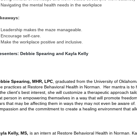
Navigating the mental health needs in the workplace
keaways:
Leadership makes the maze manageable.
Encourage self-care.
Make the workplace positive and inclusive.
esenters: Debbie Spearing and Kayla Kelly
bbie Spearing, MHR, LPC
, graduated from the University of Oklahom
e practices at Restore Behavioral Health in Norman. Her mantra is to h
 the client's best interest, she will customize a therapeutic approach tail
at person in empowering themselves in a way that will promote freedom f
ars that may be affecting them in ways they may not even be aware of. E
mpassion and the commitment to create a healing environment that allo
yla Kelly, MS,
is an intern at Restore Behavioral Health in Norman. K