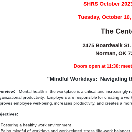
SHRS October 2023
T
uesday, October 10,
The Cent
2475 Boardwalk St.
Norman, OK 7
Doors open at 11:30; meeti
"Mindful Workdays: Navigating t
erview:
Mental health in the workplace is a critical and increasingly
ganizational productivity. Employers are responsible for creating a wo
proves employee well-being, increases productivity, and creates a mor
jectives:
Fostering a healthy work environment
Being mindful of workdays and work-related stress (life-work balance)