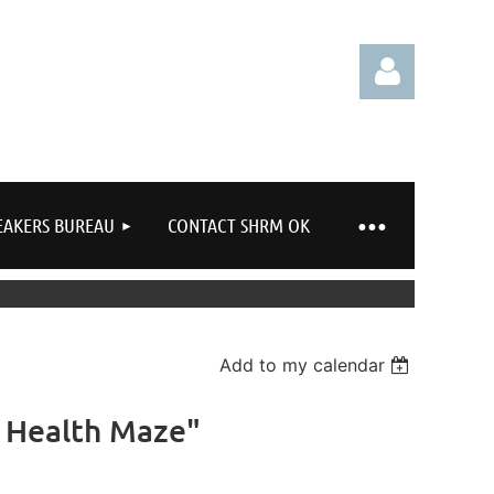
EAKERS BUREAU
CONTACT SHRM OK
Log in
Add to my calendar
l Health Maze"