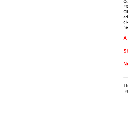
Co
23
Cl
ad
cl
he
A 
S
N
__
Th
Pl
__