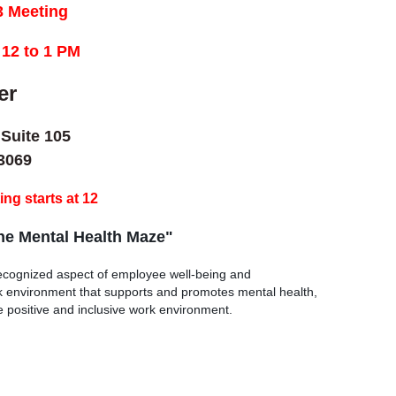
 Meeting
12 to 1 PM
er
 Suite 105
3069
ng starts at 12
he Mental Health Maze"
 recognized aspect of employee well-being and
rk environment that supports and promotes mental health,
e positive and inclusive work environment.