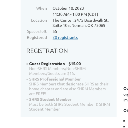
When
October 10, 2023
11:30 AM - 1:00 PM (CDT)
Location
The Center, 2475 Boardwalk St.
Suite 105, Norman, OK 73069
Spaces left
55
Registered
20 registrants
REGISTRATION
Guest Registration – $15.00
Non-SHRS Members/Non-SHRM
Members/Guests are $15.
SHRS Professional Member
SHRS Members that designate SHRS as their
home chapter and are also SHRM Members
Ov
are FREE!
or
SHRS Student Member
im
Must be both SHRS Student Member & SHRM
Student Member
Ob