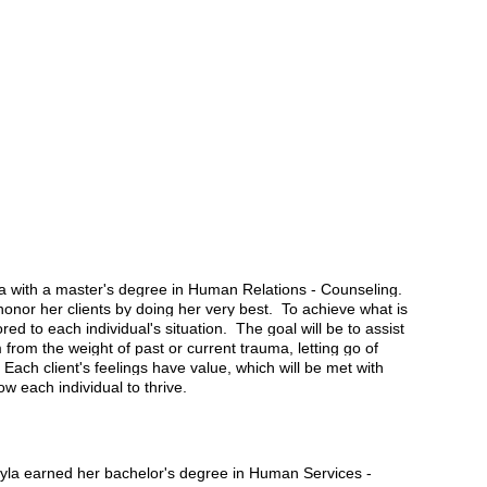
a with a master's degree in Human Relations - Counseling.
onor her clients by doing her very best. To achieve what is
ored to each individual's situation. The goal will be to assist
rom the weight of past or current trauma, letting go of
ach client's feelings have value, which will be met with
w each individual to thrive.
ayla earned her bachelor's degree in Human Services -