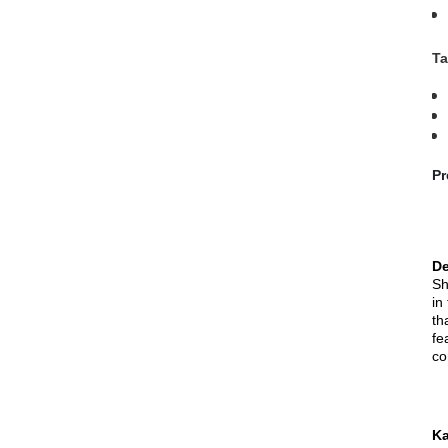
Ta
Pr
De
Sh
in
th
fe
co
Ka