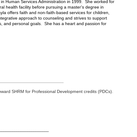
e in Human Services Administration in 1999. She worked for
l health facility before pursuing a master's degree in
la offers faith and non-faith-based services for children,
ntegrative approach to counseling and strives to support
ips, and personal goals. She has a heart and passion for
__________________________
toward
SHRM
for Professional Development credits (
PDCs
).
________________________