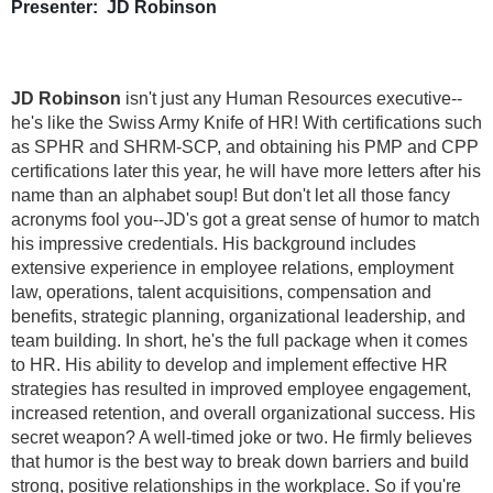
Presenter: JD Robinson
JD Robinson
isn't just any Human Resources executive--
he's like the Swiss Army Knife of HR! With certifications such
as SPHR and SHRM-SCP, and obtaining his PMP and CPP
certifications later this year, he will have more letters after his
name than an alphabet soup! But don't let all those fancy
acronyms fool you--JD's got a great sense of humor to match
his impressive credentials. His background includes
extensive experience in employee relations, employment
law, operations, talent acquisitions, compensation and
benefits, strategic planning, organizational leadership, and
team building. In short, he's the full package when it comes
to HR. His ability to develop and implement effective HR
strategies has resulted in improved employee engagement,
increased retention, and overall organizational success. His
secret weapon? A well-timed joke or two. He firmly believes
that humor is the best way to break down barriers and build
strong, positive relationships in the workplace. So if you're