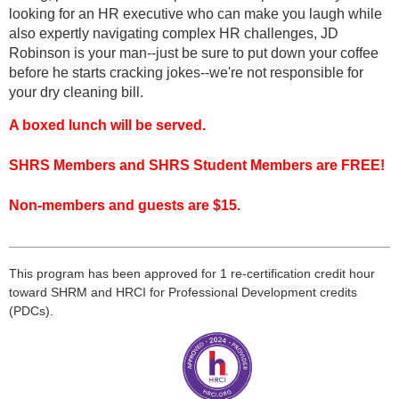
looking for an HR executive who can make you laugh while
also expertly navigating complex HR challenges, JD
Robinson is your man--just be sure to put down your coffee
before he starts cracking jokes--we're not responsible for
your dry cleaning bill.
A boxed lunch will be served.
SHRS Members and SHRS Student Members are FREE!
Non-members and guests are $15.
___________________________________________________
___
This program has been approved for 1 re-certification credit hour
toward
SHRM
and HRCI for Professional Development credits
(
PDCs
).