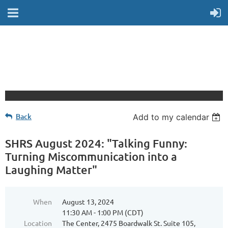
Back
Add to my calendar
SHRS August 2024: "Talking Funny:
Turning Miscommunication into a
Laughing Matter"
When
August 13, 2024
11:30 AM - 1:00 PM (CDT)
Location
The Center, 2475 Boardwalk St. Suite 105,