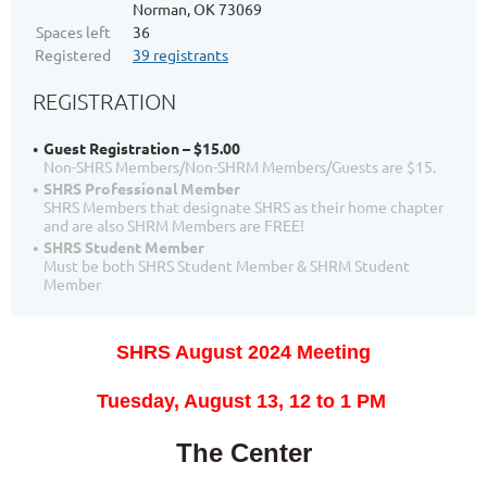
Norman, OK 73069
Spaces left
36
Registered
39 registrants
REGISTRATION
Guest Registration – $15.00
Non-SHRS Members/Non-SHRM Members/Guests are $15.
SHRS Professional Member
SHRS Members that designate SHRS as their home chapter
and are also SHRM Members are FREE!
SHRS Student Member
Must be both SHRS Student Member & SHRM Student
Member
SHRS August 2024 Meeting
T
uesday, August 13, 12
to 1 PM
The Center