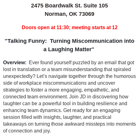
2475 Boardwalk St. Suite 105
Norman, OK 73069
Doors open at 11:30; meeting starts at 12
"Talking Funny: Turning Miscommunication into
a Laughing Matter"
Overview:
Ever found yourself puzzled by an email that got
lost in translation or a team misunderstanding that spiraled
unexpectedly? Let’s navigate together through the humorous
side of workplace miscommunications and uncover
strategies to foster a more engaging, empathetic, and
connected team environment. Join JD in discovering how
laughter can be a powerful tool in building resilience and
enhancing team dynamics. Get ready for an engaging
session filled with insights, laughter, and practical
takeaways on turning those awkward missteps into moments
of connection and joy.