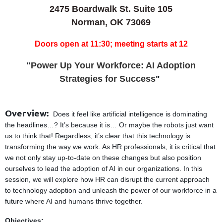
2475 Boardwalk St. Suite 105
Norman, OK 73069
Doors open at 11:30; meeting starts at 12
"
Power Up Your Workforce: AI Adoption
Strategies for Success
"
Overview:
Does it feel like artificial intelligence is dominating
the headlines…? It’s because it is… Or maybe the robots just want
us to think that! Regardless, it’s clear that this technology is
transforming the way we work. As HR professionals, it is critical that
we not only stay up-to-date on these changes but also position
ourselves to lead the adoption of AI in our organizations. In this
session, we will explore how HR can disrupt the current approach
to technology adoption and unleash the power of our workforce in a
future where AI and humans thrive together.
Objectives: