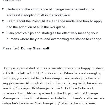
Understand the importance of change management in the
successful adoption of AI in the workplace.
Learn about the Prosci ADKAR change model and how to apply
it to the adoption of AI in the workplace.
Gain practical tips and strategies for effectively meeting your
humans where they are and overcoming resistance to change.
Presenter: Donny Greenwalt
Donny is a proud dad of three energetic boys and a happy husband
to Caitlin, a fellow OKC HR professional. When he’s not wrangling
his boys, you can find him elbow deep in soil tending his fruit and
veggie garden. Although it cuts into his gardening habit, he enjoys
teaching Strategic HR Management in OU’s Price College of
Business. His full-time gig is leading the Organizational Change
Management function at American Fidelity, but here's a little secret-
-while he’s known as "the change guy" at work, he sometimes