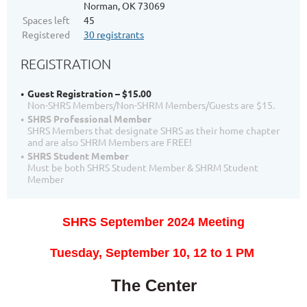
Norman, OK 73069
Spaces left
45
Registered
30 registrants
REGISTRATION
Guest Registration – $15.00
Non-SHRS Members/Non-SHRM Members/Guests are $15.
SHRS Professional Member
SHRS Members that designate SHRS as their home chapter
and are also SHRM Members are FREE!
SHRS Student Member
Must be both SHRS Student Member & SHRM Student
Member
SHRS September 2024 Meeting
T
uesday, September 10, 12
to 1 PM
The Center