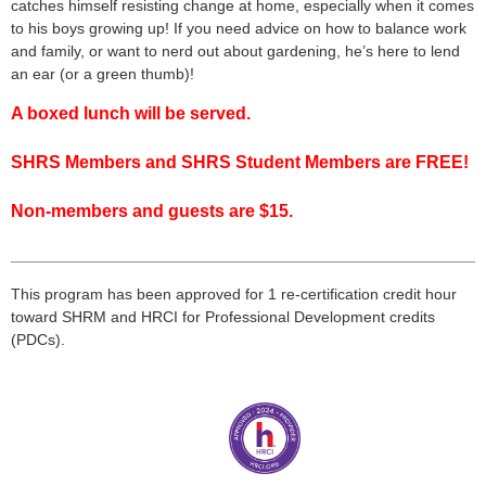
catches himself resisting change at home, especially when it comes
to his boys growing up! If you need advice on how to balance work
and family, or want to nerd out about gardening, he’s here to lend
an ear (or a green thumb)!
A boxed lunch will be served.
SHRS Members and SHRS Student Members are FREE!
Non-members and guests are $15.
___________________________________________________
___
This program has been approved for 1 re-certification credit hour
toward
SHRM
and HRCI for Professional Development credits
(
PDCs
).