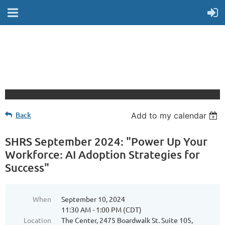
Back
Add to my calendar
SHRS September 2024: "Power Up Your
Workforce: AI Adoption Strategies for
Success"
When
September 10, 2024
11:30 AM - 1:00 PM (CDT)
Location
The Center, 2475 Boardwalk St. Suite 105,