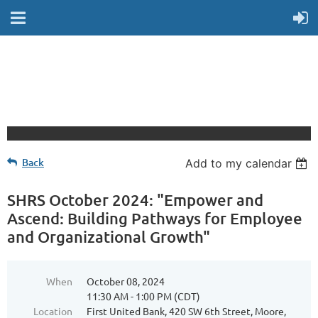
Back
Add to my calendar
SHRS October 2024: "Empower and
Ascend: Building Pathways for Employee
and Organizational Growth"
When
October 08, 2024
11:30 AM - 1:00 PM (CDT)
Location
First United Bank, 420 SW 6th Street, Moore,