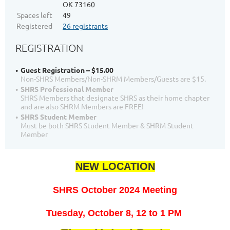
OK 73160
Spaces left
49
Registered
26 registrants
REGISTRATION
Guest Registration – $15.00
Non-SHRS Members/Non-SHRM Members/Guests are $15.
SHRS Professional Member
SHRS Members that designate SHRS as their home chapter
and are also SHRM Members are FREE!
SHRS Student Member
Must be both SHRS Student Member & SHRM Student
Member
NEW LOCATION
SHRS October 2024 Meeting
T
uesday, October 8, 12
to 1 PM