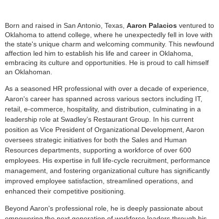
Born and raised in San Antonio, Texas,
Aaron Palacios
ventured to
Oklahoma to attend college, where he unexpectedly fell in love with
the state's unique charm and welcoming community. This newfound
affection led him to establish his life and career in Oklahoma,
embracing its culture and opportunities. He is proud to call himself
an Oklahoman.
As a seasoned HR professional with over a decade of experience,
Aaron's career has spanned across various sectors including IT,
retail, e-commerce, hospitality, and distribution, culminating in a
leadership role at Swadley’s Restaurant Group. In his current
position as Vice President of Organizational Development, Aaron
oversees strategic initiatives for both the Sales and Human
Resources departments, supporting a workforce of over 600
employees. His expertise in full life-cycle recruitment, performance
management, and fostering organizational culture has significantly
improved employee satisfaction, streamlined operations, and
enhanced their competitive positioning.
Beyond Aaron's professional role, he is deeply passionate about
empowering the next generation of workforce leaders through his