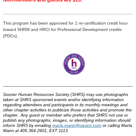
___________________________________________________
___
This program has been approved for 1 re-certification credit hour
toward
SHRM
and HRCI for Professional Development credits
(
PDCs
).
______________________________________________________________
Sooner Human Resources Society (
SHRS
) may use photographs
taken at
SHRS
sponsored events and/or identifying information
regarding attendees and participants in its monthly meetings and
other chapter activities to publicize those activities and promote the
chapter. Any guest or member who prefers that
SHRS
not use or
publish any photographs, images, or identifying information should
inform
SHRS
by
emailing
marla
.mann@
oesinc
.com
or calling
Marla
Mann at 405.364.2601, EXT 1113.