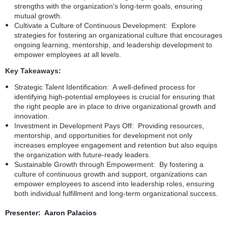
strengths with the organization's long-term goals, ensuring
mutual growth.
Cultivate a Culture of Continuous Development: Explore
strategies for fostering an organizational culture that encourages
ongoing learning, mentorship, and leadership development to
empower employees at all levels.
Key Takeaways:
Strategic Talent Identification: A well-defined process for
identifying high-potential employees is crucial for ensuring that
the right people are in place to drive organizational growth and
innovation.
Investment in Development Pays Off: Providing resources,
mentorship, and opportunities for development not only
increases employee engagement and retention but also equips
the organization with future-ready leaders.
Sustainable Growth through Empowerment: By fostering a
culture of continuous growth and support, organizations can
empower employees to ascend into leadership roles, ensuring
both individual fulfillment and long-term organizational success.
Presenter: Aaron Palacios