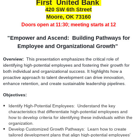
First United Bank
420 SW 6th Street
Moore, OK 73160
Doors open at 11:30; meeting starts at 12
"Empower and Ascend: Building Pathways for
Employee and Organizational Growth"
Overview:
This presentation emphasizes the critical role of
identifying high-potential employees and fostering their growth for
both individual and organizational success. It highlights how a
proactive approach to talent development can drive innovation,
enhance retention, and create sustainable leadership pipelines.
Objectives:
Identify High-Potential Employees: Understand the key
characteristics that differentiate high-potential employees and
how to develop criteria for identifying these individuals within the
organization.
Develop Customized Growth Pathways: Learn how to create
tailored development plans that align high-potential employees'