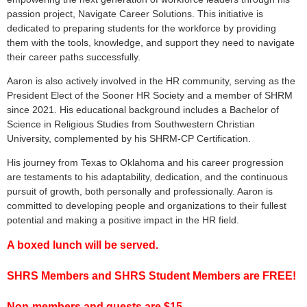
passion project, Navigate Career Solutions. This initiative is
dedicated to preparing students for the workforce by providing
them with the tools, knowledge, and support they need to navigate
their career paths successfully.
Aaron is also actively involved in the HR community, serving as the
President Elect of the Sooner HR Society and a member of SHRM
since 2021. His educational background includes a Bachelor of
Science in Religious Studies from Southwestern Christian
University, complemented by his SHRM-CP Certification.
His journey from Texas to Oklahoma and his career progression
are testaments to his adaptability, dedication, and the continuous
pursuit of growth, both personally and professionally. Aaron is
committed to developing people and organizations to their fullest
potential and making a positive impact in the HR field.
A boxed lunch will be served.
SHRS Members and SHRS Student Members are FREE!
Non-members and guests are $15.