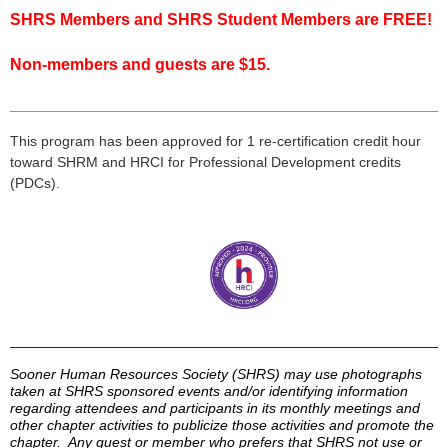
SHRS Members and SHRS Student Members are FREE!
Non-members and guests are $15.
___________________________________________________
___
This program has been approved for 1 re-certification credit hour
toward
SHRM
and HRCI for Professional Development credits
(
PDCs
).
______________________________________________________________
Sooner Human Resources Society (
SHRS
) may use photographs
taken at
SHRS
sponsored events and/or identifying information
regarding attendees and participants in its monthly meetings and
other chapter activities to publicize those activities and promote the
chapter. Any guest or member who prefers that
SHRS
not use or