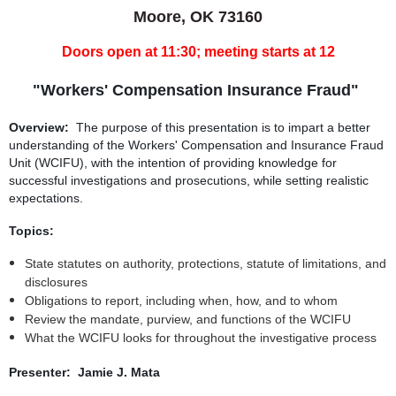
Moore, OK 73160
Doors open at 11:30; meeting starts at 12
"Workers' Compensation Insurance Fraud"
Overview:
The purpose of this presentation is to impart a better
understanding of the Workers' Compensation and Insurance Fraud
Unit (WCIFU), with the intention of providing knowledge for
successful investigations and prosecutions, while setting realistic
expectations.
Topics:
State statutes on authority, protections, statute of limitations, and
disclosures
Obligations to report, including when, how, and to whom
Review the mandate, purview, and functions of the WCIFU
What the WCIFU looks for throughout the investigative process
Presenter: Jamie J. Mata