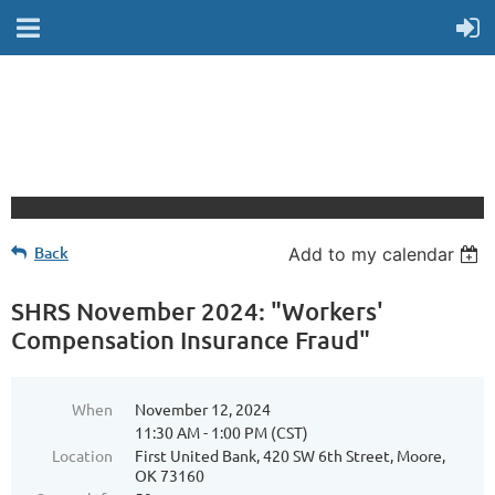
Back
Add to my calendar
SHRS November 2024: "Workers'
Compensation Insurance Fraud"
When
November 12, 2024
11:30 AM - 1:00 PM (CST)
Location
First United Bank, 420 SW 6th Street, Moore,
OK 73160