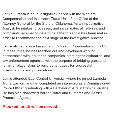
Jamie J. Mata
is an Investigative Analyst with the Workers'
Compensation and Insurance Fraud Unit of the Office of the
Attorney General for the State of Oklahoma. As an Investigative
Analyst, he intakes, processes, and investigates all referrals and
complaints received to determine if the threshold has been met in
order to recommend the next stage of the investigative process.
Jamie also acts as a Liaison and Outreach Coordinator for his Unit.
In these roles, he has reached out and developed working
partnerships with insurance companies, state agencies/boards, and
law enforcement agencies with the purpose of bridging gaps and
forming relationships to build better cases for successful
investigations and prosecutions.
Jamie attended East Central University, where he joined Lambda
Alpha Epsilon, and he completed an internship as a Commissioned
Police Officer graduating with a Bachelor of Arts in Criminal Justice.
He has also shadowed Border Patrol and Customs and Border
Protection Agents.
A boxed lunch will be served.