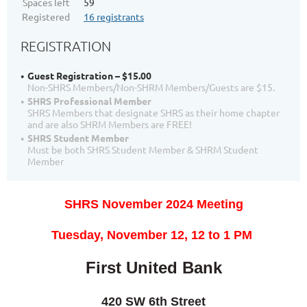
Spaces left
59
Registered
16 registrants
REGISTRATION
Guest Registration – $15.00
Non-SHRS Members/Non-SHRM Members/Guests are $15.
SHRS Professional Member
SHRS Members that designate SHRS as their home chapter
and are also SHRM Members are FREE!
SHRS Student Member
Must be both SHRS Student Member & SHRM Student
Member
SHRS November 2024 Meeting
T
uesday, November 12, 12
to 1 PM
First United Bank
420 SW 6th Street