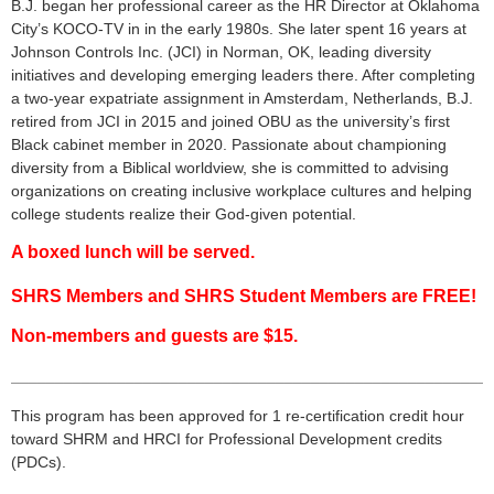
B.J. began her professional career as the HR Director at Oklahoma
City’s KOCO-TV in in the early 1980s. She later spent 16 years at
Johnson Controls Inc. (JCI) in Norman, OK, leading diversity
initiatives and developing emerging leaders there. After completing
a two-year expatriate assignment in Amsterdam, Netherlands, B.J.
retired from JCI in 2015 and joined OBU as the university’s first
Black cabinet member in 2020. Passionate about championing
diversity from a Biblical worldview, she is committed to advising
organizations on creating inclusive workplace cultures and helping
college students realize their God-given potential.
A boxed lunch will be served.
SHRS Members and SHRS Student Members are FREE!
Non-members and guests are $15.
___________________________________________________
___
This program has been approved for 1 re-certification credit hour
toward
SHRM
and HRCI for Professional Development credits
(
PDCs
).