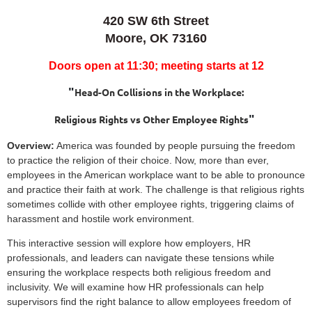
420 SW 6th Street
Moore, OK 73160
Doors open at 11:30; meeting starts at 12
"
Head-On Collisions in the Workplace:
"
Religious Rights vs Other Employee Rights
Overview:
America was founded by people pursuing the freedom
to practice the religion of their choice. Now, more than ever,
employees in the American workplace want to be able to pronounce
and practice their faith at work. The challenge is that religious rights
sometimes collide with other employee rights, triggering claims of
harassment and hostile work environment.
This interactive session will explore how employers, HR
professionals, and leaders can navigate these tensions while
ensuring the workplace respects both religious freedom and
inclusivity. We will examine how HR professionals can help
supervisors find the right balance to allow employees freedom of