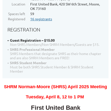
Location
First United Bank, 420 SW 6th Street, Moore,
OK 73160
Spaces left
59
Registered
16 registrants
REGISTRATION
Guest Registration – $15.00
Non-SHRS Members/Non-SHRM Members/Guests are $15.
SHRS Professional Member
SHRS Members that designate SHRS as their home chapter
and are also SHRM Members are FREE!
SHRS Student Member
Must be both SHRS Student Member & SHRM Student
Member
SHRM Norman-Moore (SHRS) April 2025 Meeting
T
uesday, April 8, 12
to 1 PM
First United Bank