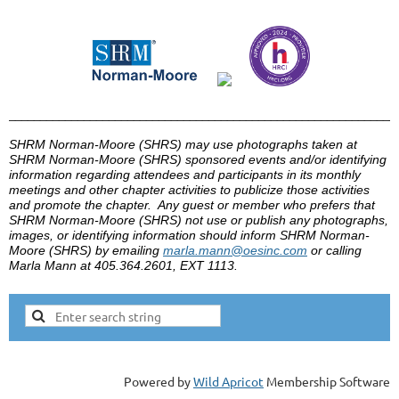
______________________________________________________________
SHRM Norman-Moore (
SHRS
) may use photographs taken at
SHRM Norman-Moore (SHRS)
sponsored events and/or identifying
information regarding attendees and participants in its monthly
meetings and other chapter activities to publicize those activities
and promote the chapter. Any guest or member who prefers that
SHRM Norman-Moore (SHRS)
not use or publish any photographs,
images, or identifying information should inform
SHRM Norman-
Moore (SHRS)
by
emailing
marla
.mann@
oesinc
.com
or calling
Marla
Mann at 405.364.2601, EXT 1113.
Powered by
Wild Apricot
Membership Software