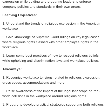
expression while guiding and preparing leaders to enforce
company policies and standards in their own areas.
L
earning Objectives:
1. Understand the trends of religious expression in the American
workplace
2. Gain knowledge of Supreme Court rulings on key legal cases
where religious rights clashed with other employee rights in the
workplace
3. Learn some best practices of how to respect religious beliefs
while upholding anti-discrimination laws and workplace policies.
Takeaways:
1. Recognize workplace tensions related to religious expression,
dress codes, accommodations and more.
2. Raise awareness of the impact of the legal landscape on real-
world collisions in the workplace around religious rights.
3. Prepare to develop practical strategies supporting both religious