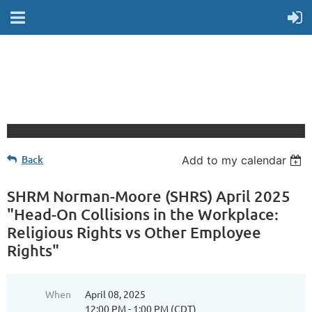
Back
Add to my calendar
SHRM Norman-Moore (SHRS) April 2025
"Head-On Collisions in the Workplace:
Religious Rights vs Other Employee
Rights"
When
April 08, 2025
12:00 PM - 1:00 PM (CDT)