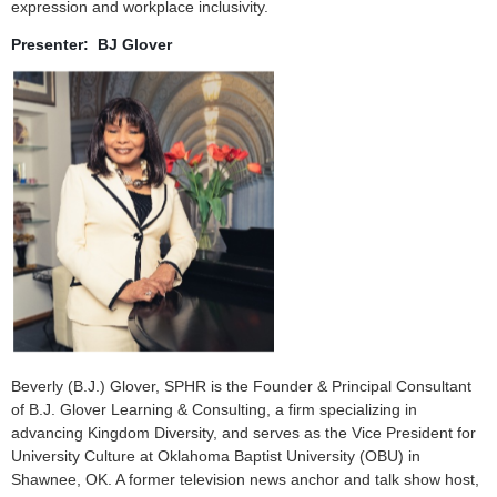
expression and workplace inclusivity.
Presenter: BJ Glover
Beverly (B.J.) Glover, SPHR is the Founder & Principal Consultant
of B.J. Glover Learning & Consulting, a firm specializing in
advancing Kingdom Diversity, and serves as the Vice President for
University Culture at Oklahoma Baptist University (OBU) in
Shawnee, OK. A former television news anchor and talk show host,