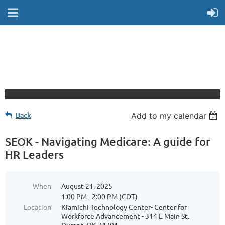
Back
Add to my calendar
SEOK - Navigating Medicare: A guide for
HR Leaders
When
August 21, 2025
1:00 PM - 2:00 PM (CDT)
Location
Kiamichi Technology Center- Center for
Workforce Advancement - 314 E Main St.