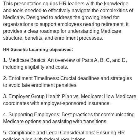
This presentation equips HR leaders with the knowledge
and tools needed to effectively navigate the complexities of
Medicare. Designed to address the growing need for
organizations to support employees nearing retirement, it
provides a clear roadmap for understanding Medicare
structure, benefits, and enrollment processes.
HR Specific Learning objectives:
1. Medicare Basics: An overview of Parts A, B, C, and D,
including eligibility and costs.
2. Enrollment Timeliness: Crucial deadlines and strategies
to avoid late enrollment penalties.
3. Employer Group Health Plan vs. Medicare: How Medicare
coordinates with employer-sponsored insurance.
4. Supporting Employees: Best practices for communicating
Medicare options and assisting with transitions.
5. Compliance and Legal Considerations: Ensuring HR
policies align with federal regulations.