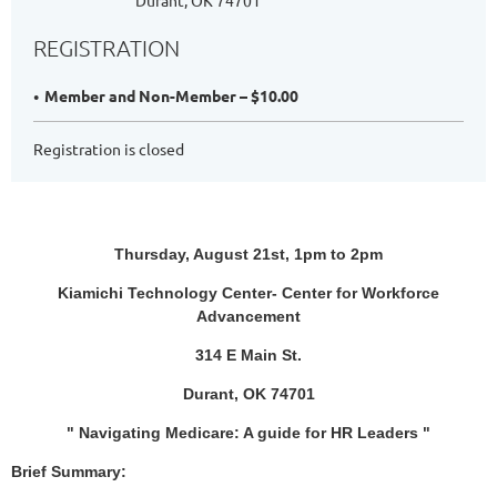
Durant, OK 74701
REGISTRATION
Member and Non-Member – $10.00
Registration is closed
Thursday, August 21st, 1pm to 2pm
Kiamichi Technology Center- Center for Workforce
Advancement
314 E Main St.
Durant, OK 74701
" Navigating Medicare: A guide for HR Leaders "
Brief Summary: