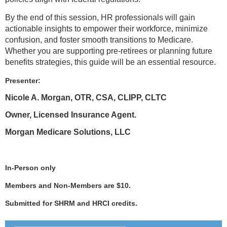
By the end of this session, HR professionals will gain
actionable insights to empower their workforce, minimize
confusion, and foster smooth transitions to Medicare.
Whether you are supporting pre-retirees or planning future
benefits strategies, this guide will be an essential resource.
Presenter:
Nicole A. Morgan, OTR, CSA, CLIPP, CLTC
Owner, Licensed Insurance Agent.
Morgan Medicare Solutions, LLC
In-Person only
Members and Non-Members are $10.
Submitted for SHRM and HRCI credits.