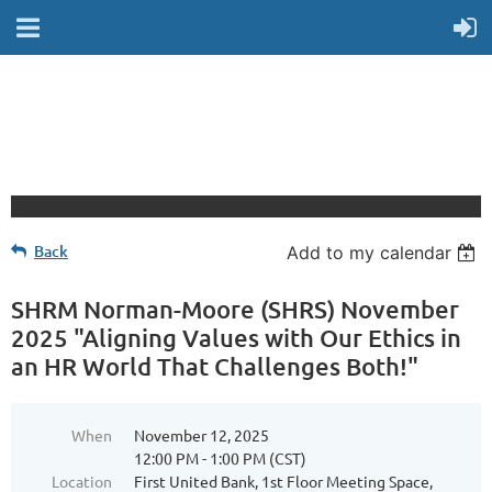
Back
Add to my calendar
SHRM Norman-Moore (SHRS) November
2025 "Aligning Values with Our Ethics in
an HR World That Challenges Both!"
When
November 12, 2025
12:00 PM - 1:00 PM (CST)
Location
First United Bank, 1st Floor Meeting Space,