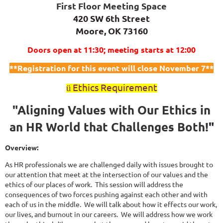
First Floor Meeting Space
420 SW 6th Street
Moore, OK 73160
Doors open at 11:30; meeting starts at 12:00
**Registration for this event will close November 7**
Ethics Requirement
ü
"Aligning Values with Our Ethics in
an HR World that Challenges Both!
"
Overview:
As HR professionals we are challenged daily with issues brought to
our attention that meet at the intersection of our values and the
ethics of our places of work. This session will address the
consequences of two forces pushing against each other and with
each of us in the middle. We will talk about how it effects our work,
our lives, and burnout in our careers. We will address how we work