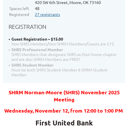
420 SW 6th Street, Moore, OK 73160
Spaces left
48
Registered
27 registrants
REGISTRATION
Guest Registration – $15.00
Non-SHRS Members/Non-SHRM Members/Guests are $15.
SHRS Professional Member
SHRS Members that designate SHRS as their home chapter
and are also SHRM Members are FREE!
SHRS Student Member
Must be both SHRS Student Member & SHRM Student
Member
SHRM Norman-Moore (SHRS) November 2025
Meeting
Wednesday, November 12
, from 12:00
to 1:00 PM
First United Bank