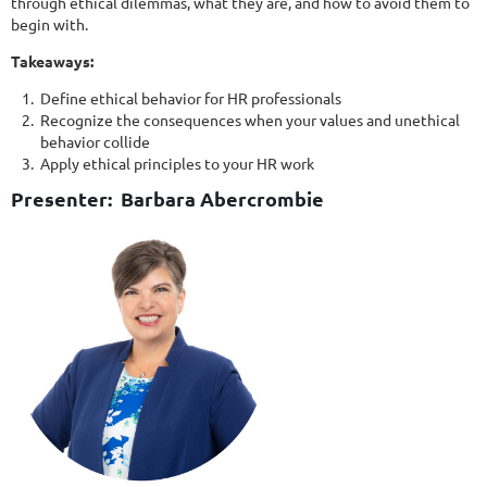
through ethical dilemmas, what they are, and how to avoid them to
begin with.
Takeaways:
Define ethical behavior for HR professionals
Recognize the consequences when your values and unethical
behavior collide
Apply ethical principles to your HR work
Presenter: Barbara Abercrombie