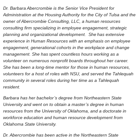
Dr. Barbara Abercrombie is the Senior Vice President for
Administration at the Housing Authority for the City of Tulsa and the
owner of Abercrombie Consulting, LLC, a human resources
consulting firm specializing in employee engagement, strategic
planning and organizational development. She
has extensive
experience in Human Resources with an emphasis on employee
engagement, generational cohorts in the workplace and change
management. She has
spent countless hours working as a
volunteer on numerous nonprofit boards throughout her career.
She has been a long-time mentor for those in human resources,
volunteers for a host of roles with NSU, and served the Tahlequah
community in several roles during her time as a Tahlequah
resident.
Barbara has her bachelor’s degree from Northeastern State
University and went on to obtain a master’s degree in human
resources from the University of Oklahoma, and a doctorate in
workforce education and human resource development from
Oklahoma State University.
Dr. Abercrombie has been active in the Northeastern State