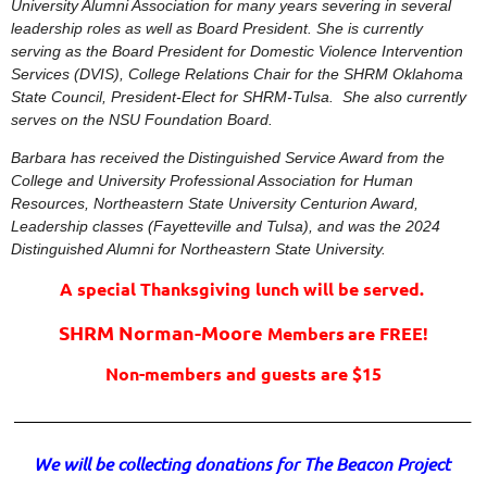
University Alumni Association for many years severing in several
leadership roles as well as Board President. She is currently
serving as the Board President for Domestic Violence Intervention
Services (DVIS), College Relations Chair for the SHRM Oklahoma
State Council, President-Elect for SHRM-Tulsa. She also currently
serves on the NSU Foundation Board.
Barbara has received the
Distinguished Service Award from the
College and University Professional Association for Human
Resources, Northeastern State University Centurion Award,
Leadership classes (Fayetteville and Tulsa), and was the 2024
Distinguished Alumni for Northeastern State University.
A special Thanksgiving lunch will be served.
SHRM Norman-Moore
Members
are FREE!
Non-members and guests are $15
______________________________________________________________________
We will be collecting donations for The Beacon Project