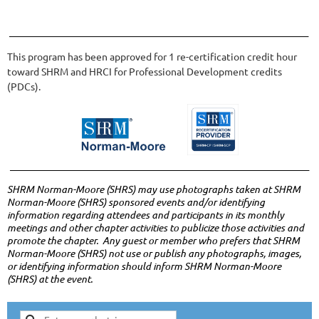
______________________________________________________________________
This program has been approved for 1 re-certification credit hour
toward
SHRM
and HRCI for Professional Development credits
(
PDCs
).
______________________________________________________________________
SHRM Norman-Moore (
SHRS
) may use photographs taken at
SHRM
Norman-Moore (SHRS)
sponsored events and/or identifying
information regarding attendees and participants in its monthly
meetings and other chapter activities to publicize those activities and
promote the chapter. Any guest or member who prefers that
SHRM
Norman-Moore (SHRS)
not use or publish any photographs, images,
or identifying information should inform
SHRM Norman-Moore
(SHRS)
at the event.