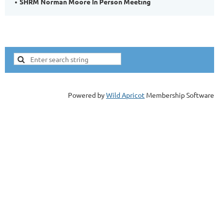
SHRM Norman Moore In Person Meeting
Powered by
Wild Apricot
Membership Software