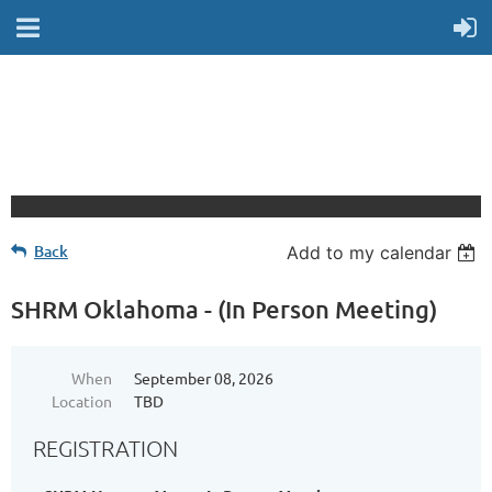
Back
Add to my calendar
SHRM Oklahoma - (In Person Meeting)
When
September 08, 2026
Location
TBD
REGISTRATION