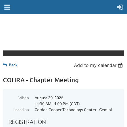
Back
Add to my calendar
COHRA - Chapter Meeting
When
August 20, 2026
11:30 AM - 1:00 PM (CDT)
Location
Gordon Cooper Technology Center - Gemini
REGISTRATION