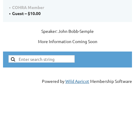
COHRA Member
Guest – $10.00
Speaker: John Bobb-Semple
More Information Coming Soon
Powered by
Wild Apricot
Membership Software