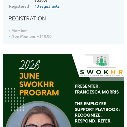
73505)
Registered
13 registrants
REGISTRATION
Member
Non Member – $10.00