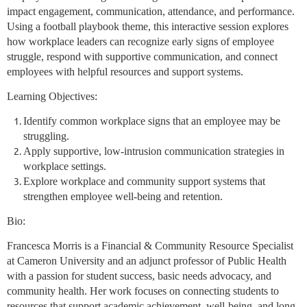
impact engagement, communication, attendance, and performance.
Using a football playbook theme, this interactive session explores
how workplace leaders can recognize early signs of employee
struggle, respond with supportive communication, and connect
employees with helpful resources and support systems.
Learning Objectives:
Identify common workplace signs that an employee may be
struggling.
Apply supportive, low-intrusion communication strategies in
workplace settings.
Explore workplace and community support systems that
strengthen employee well-being and retention.
Bio:
Francesca Morris is a Financial & Community Resource Specialist
at Cameron University and an adjunct professor of Public Health
with a passion for student success, basic needs advocacy, and
community health. Her work focuses on connecting students to
resources that support academic achievement, well-being, and long-