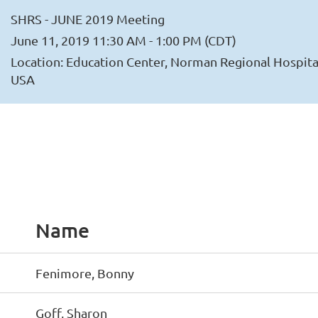
SHRS - JUNE 2019 Meeting
June 11, 2019 11:30 AM - 1:00 PM (CDT)
Location: Education Center, Norman Regional Hospita
USA
Name
Fenimore, Bonny
Goff, Sharon