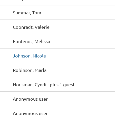
Summar, Tom
Coonradt, Valerie
Fontenot, Melissa
Johnson, Nicole
Robinson, Marla
Housman, Cyndi
- plus 1 guest
Anonymous user
Anonymous user