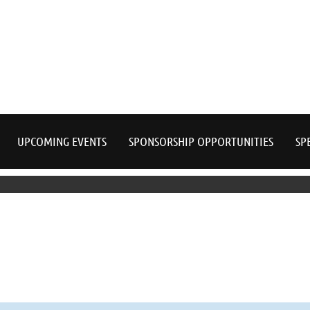
≡
UPCOMING EVENTS
SPONSORSHIP OPPORTUNITIES
SP