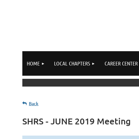
HOME
LOCAL CHAPTERS
CAREER CENTER
Back
SHRS - JUNE 2019 Meeting