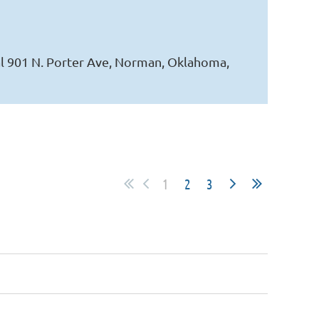
l 901 N. Porter Ave, Norman, Oklahoma,
1
2
3