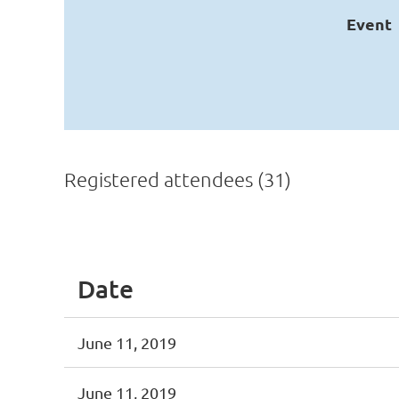
Event
Registered attendees (31)
<< First
< Prev
Next >
Last >>
Date
June 11, 2019
June 11, 2019