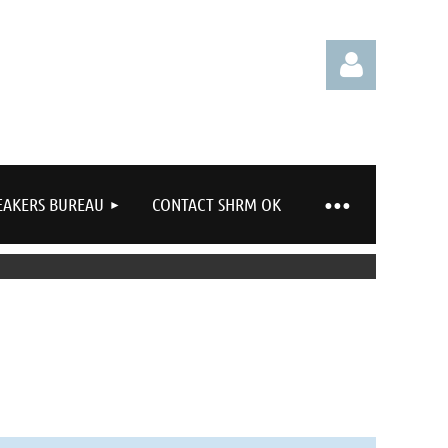
EAKERS BUREAU
CONTACT SHRM OK
Log in