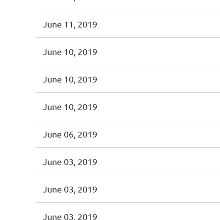
June 11, 2019
June 10, 2019
June 10, 2019
June 10, 2019
June 06, 2019
June 03, 2019
June 03, 2019
June 03, 2019