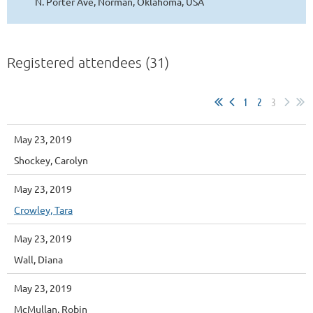
N. Porter Ave, Norman, Oklahoma, USA
Registered attendees (31)
1
2
3
May 23, 2019
Shockey, Carolyn
May 23, 2019
Crowley, Tara
May 23, 2019
Wall, Diana
May 23, 2019
McMullan, Robin