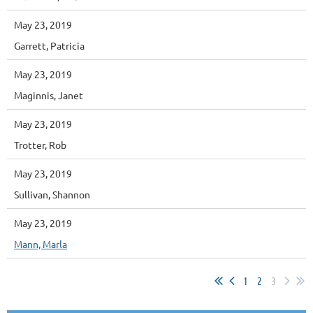
May 23, 2019
Garrett, Patricia
May 23, 2019
Maginnis, Janet
May 23, 2019
Trotter, Rob
May 23, 2019
Sullivan, Shannon
May 23, 2019
Mann, Marla
1
2
3