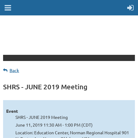
Back
SHRS - JUNE 2019 Meeting
Event
SHRS - JUNE 2019 Meeting
June 11, 2019 11:30 AM - 1:00 PM (CDT)
Location: Education Center, Norman Regional Hospital 901